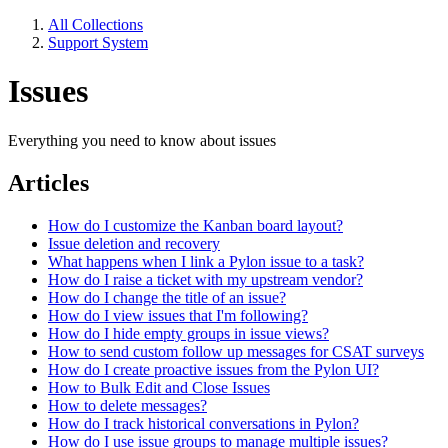
All Collections
Support System
Issues
Everything you need to know about issues
Articles
How do I customize the Kanban board layout?
Issue deletion and recovery
What happens when I link a Pylon issue to a task?
How do I raise a ticket with my upstream vendor?
How do I change the title of an issue?
How do I view issues that I'm following?
How do I hide empty groups in issue views?
How to send custom follow up messages for CSAT surveys
How do I create proactive issues from the Pylon UI?
How to Bulk Edit and Close Issues
How to delete messages?
How do I track historical conversations in Pylon?
How do I use issue groups to manage multiple issues?