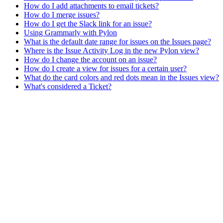
How do I add attachments to email tickets?
How do I merge issues?
How do I get the Slack link for an issue?
Using Grammarly with Pylon
What is the default date range for issues on the Issues page?
Where is the Issue Activity Log in the new Pylon view?
How do I change the account on an issue?
How do I create a view for issues for a certain user?
What do the card colors and red dots mean in the Issues view?
What's considered a Ticket?