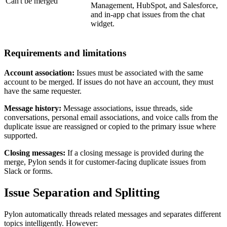
Can't be merged
Management, HubSpot, and Salesforce,
and in-app chat issues from the chat
widget.
Requirements and limitations
Account association:
Issues must be associated with the same
account to be merged. If issues do not have an account, they must
have the same requester.
Message history:
Message associations, issue threads, side
conversations, personal email associations, and voice calls from the
duplicate issue are reassigned or copied to the primary issue where
supported.
Closing messages:
If a closing message is provided during the
merge, Pylon sends it for customer-facing duplicate issues from
Slack or forms.
Issue Separation and Splitting
Pylon automatically threads related messages and separates different
topics intelligently. However: