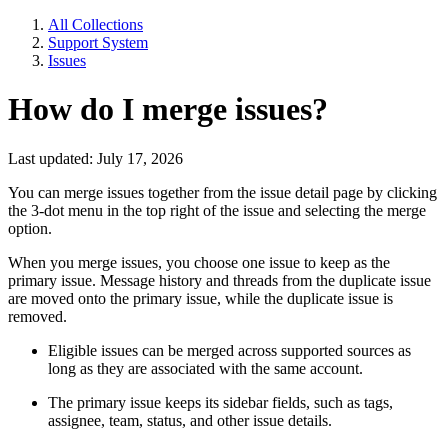
All Collections
Support System
Issues
How do I merge issues?
Last updated: July 17, 2026
You can merge issues together from the issue detail page by clicking
the 3-dot menu in the top right of the issue and selecting the merge
option.
When you merge issues, you choose one issue to keep as the
primary issue. Message history and threads from the duplicate issue
are moved onto the primary issue, while the duplicate issue is
removed.
Eligible issues can be merged across supported sources as
long as they are associated with the same account.
The primary issue keeps its sidebar fields, such as tags,
assignee, team, status, and other issue details.