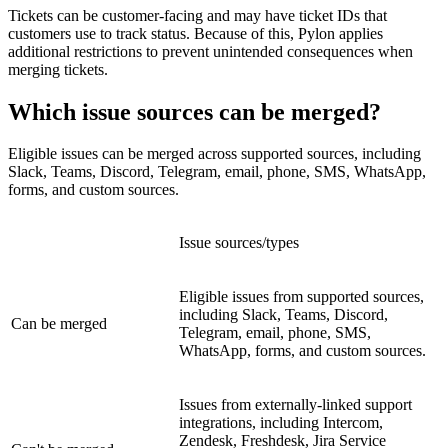
Tickets can be customer-facing and may have ticket IDs that
customers use to track status. Because of this, Pylon applies
additional restrictions to prevent unintended consequences when
merging tickets.
Which issue sources can be merged?
Eligible issues can be merged across supported sources, including
Slack, Teams, Discord, Telegram, email, phone, SMS, WhatsApp,
forms, and custom sources.
Issue sources/types
Eligible issues from supported sources,
including Slack, Teams, Discord,
Can be merged
Telegram, email, phone, SMS,
WhatsApp, forms, and custom sources.
Issues from externally-linked support
integrations, including Intercom,
Zendesk, Freshdesk, Jira Service