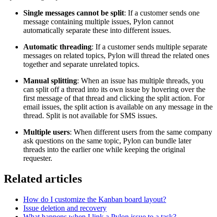
Single messages cannot be split
: If a customer sends one
message containing multiple issues, Pylon cannot
automatically separate these into different issues.
Automatic threading
: If a customer sends multiple separate
messages on related topics, Pylon will thread the related ones
together and separate unrelated topics.
Manual splitting
: When an issue has multiple threads, you
can split off a thread into its own issue by hovering over the
first message of that thread and clicking the split action. For
email issues, the split action is available on any message in the
thread. Split is not available for SMS issues.
Multiple users
: When different users from the same company
ask questions on the same topic, Pylon can bundle later
threads into the earlier one while keeping the original
requester.
Related articles
How do I customize the Kanban board layout?
Issue deletion and recovery
What happens when I link a Pylon issue to a task?