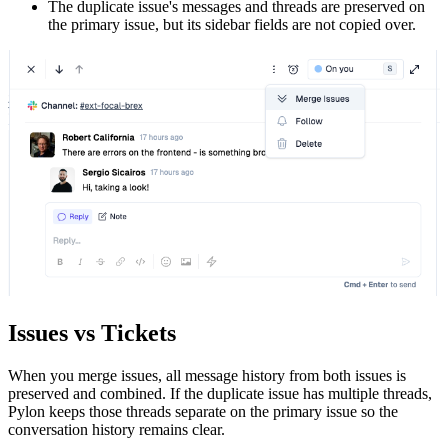
The duplicate issue's messages and threads are preserved on
the primary issue, but its sidebar fields are not copied over.
Issues vs Tickets
When you merge issues, all message history from both issues is
preserved and combined. If the duplicate issue has multiple threads,
Pylon keeps those threads separate on the primary issue so the
conversation history remains clear.