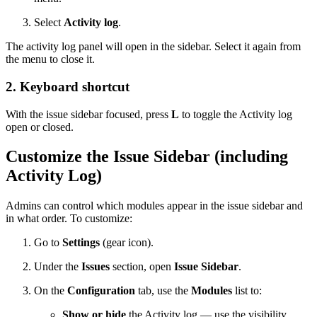
Select
Activity log
.
The activity log panel will open in the sidebar. Select it again from
the menu to close it.
2. Keyboard shortcut
With the issue sidebar focused, press
L
to toggle the Activity log
open or closed.
Customize the Issue Sidebar (including
Activity Log)
Admins can control which modules appear in the issue sidebar and
in what order. To customize:
Go to
Settings
(gear icon).
Under the
Issues
section, open
Issue Sidebar
.
On the
Configuration
tab, use the
Modules
list to:
Show or hide
the Activity log — use the visibility