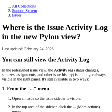
All Collections
Support System
Issues
Where is the Issue Activity Log
in the new Pylon view?
Last updated: February 24, 2026
You can still view the Activity Log
In the redesigned issue view, the
Activity log
(status changes,
snoozes, assignments, and other issue history) is no longer always
visible in the right panel. It's still available in two ways:
1. From the "..." menu
Open an issue so the issue sidebar is visible.
In the top area of the sidebar, click the
...
(More actions)
menu.