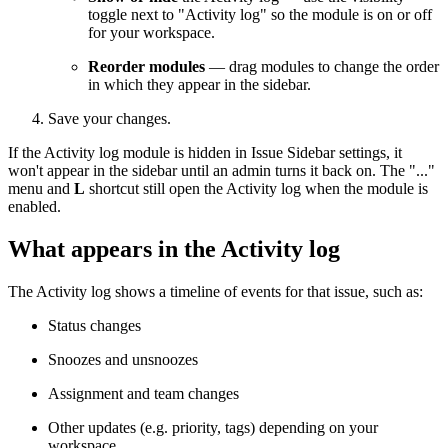
toggle next to "Activity log" so the module is on or off
for your workspace.
Reorder modules
— drag modules to change the order
in which they appear in the sidebar.
Save your changes.
If the Activity log module is hidden in Issue Sidebar settings, it
won't appear in the sidebar until an admin turns it back on. The "..."
menu and
L
shortcut still open the Activity log when the module is
enabled.
What appears in the Activity log
The Activity log shows a timeline of events for that issue, such as:
Status changes
Snoozes and unsnoozes
Assignment and team changes
Other updates (e.g. priority, tags) depending on your
workspace