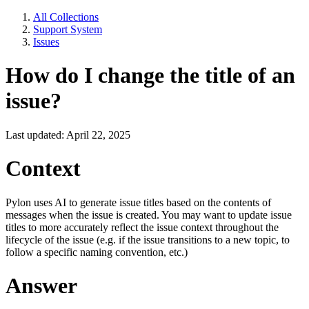
All Collections
Support System
Issues
How do I change the title of an
issue?
Last updated: April 22, 2025
Context
Pylon uses AI to generate issue titles based on the contents of
messages when the issue is created. You may want to update issue
titles to more accurately reflect the issue context throughout the
lifecycle of the issue (e.g. if the issue transitions to a new topic, to
follow a specific naming convention, etc.)
Answer