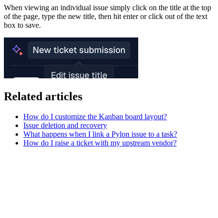
When viewing an individual issue simply click on the title at the top
of the page, type the new title, then hit enter or click out of the text
box to save.
Related articles
How do I customize the Kanban board layout?
Issue deletion and recovery
What happens when I link a Pylon issue to a task?
How do I raise a ticket with my upstream vendor?