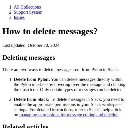
All Collections
Support System
Issues
How to delete messages?
Last updated: October 20, 2024
Deleting messages
There are two ways to delete messages sent from Pylon to Slack:
Delete from Pylon:
You can delete messages directly within
the Pylon interface by hovering over the message and clicking
the trash icon. Only certain types of messages can be deleted.
Delete from Slack:
To delete messages in Slack, you need to
enable the appropriate permissions in your Slack workspace
settings. For detailed instructions, refer to Slack's help article
on
managing permissions for message editing and deletion
.
Related articles