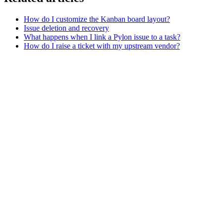
How do I customize the Kanban board layout?
Issue deletion and recovery
What happens when I link a Pylon issue to a task?
How do I raise a ticket with my upstream vendor?