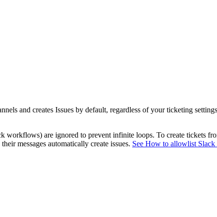
nels and creates Issues by default, regardless of your ticketing setting
k workflows) are ignored to prevent infinite loops. To create tickets
o their messages automatically create issues.
See How to allowlist Slack