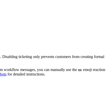
s. Disabling ticketing only prevents customers from creating formal
 from workflow messages, you can manually use the
🎫
emoji reaction
 bots
for detailed instructions.