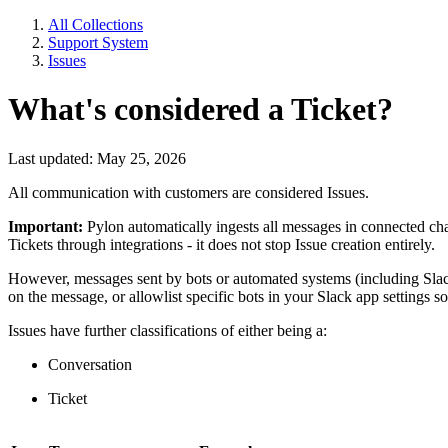
All Collections
Support System
Issues
What's considered a Ticket?
Last updated: May 25, 2026
All communication with customers are considered Issues.
Important:
Pylon automatically ingests all messages in connected chan
Tickets through integrations - it does not stop Issue creation entirely.
However, messages sent by bots or automated systems (including Slac
on the message, or allowlist specific bots in your Slack app settings s
Issues have further classifications of either being a:
Conversation
Ticket