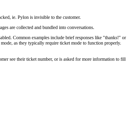
ked, ie. Pylon is invisible to the customer.
ages are collected and bundled into conversations.
isabled. Common examples include brief responses like "thanks!" or
ode, as they typically require ticket mode to function properly.
mer see their ticket number, or is asked for more information to fill