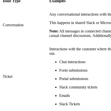
Issue Type
Examples
Any conversational interactions with th
This happens in shared Slack or Micros
Conversation
Note:
All messages in connected channe
casual channel discussions. Additionall
Interactions with the customer where the
out.
Chat interactions
Form submissions
Ticket
Portal submissions
Slack community tickets
Emails
Slack Tickets