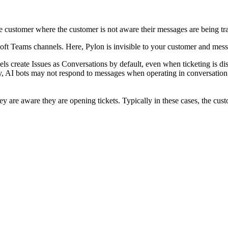
e customer where the customer is not aware their messages are being trac
oft Teams channels. Here, Pylon is invisible to your customer and mess
ls create Issues as Conversations by default, even when ticketing is d
y, AI bots may not respond to messages when operating in conversation m
y are aware they are opening tickets. Typically in these cases, the custo