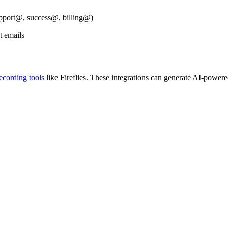
upport@, success@, billing@)
t emails
recording tools
like Fireflies. These integrations can generate AI-powere