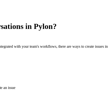
rsations in Pylon?
tegrated with your team's workflows, there are ways to create issues i
te an issue