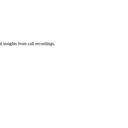
d insights from call recordings.