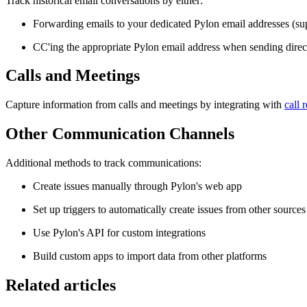
Track historical email conversations by either:
Forwarding emails to your dedicated Pylon email addresses (s
CC'ing the appropriate Pylon email address when sending direc
Calls and Meetings
Capture information from calls and meetings by integrating with
call 
Other Communication Channels
Additional methods to track communications:
Create issues manually through Pylon's web app
Set up triggers to automatically create issues from other sources
Use Pylon's API for custom integrations
Build custom apps to import data from other platforms
Related articles