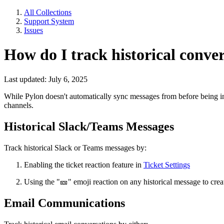
All Collections
Support System
Issues
How do I track historical conve
Last updated: July 6, 2025
While Pylon doesn't automatically sync messages from before being in
channels.
Historical Slack/Teams Messages
Track historical Slack or Teams messages by:
Enabling the ticket reaction feature in
Ticket Settings
Using the "
🎫
" emoji reaction on any historical message to crea
Email Communications