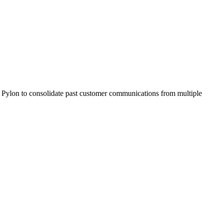
n Pylon to consolidate past customer communications from multiple