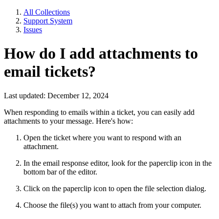
All Collections
Support System
Issues
How do I add attachments to
email tickets?
Last updated: December 12, 2024
When responding to emails within a ticket, you can easily add
attachments to your message. Here's how:
Open the ticket where you want to respond with an
attachment.
In the email response editor, look for the paperclip icon in the
bottom bar of the editor.
Click on the paperclip icon to open the file selection dialog.
Choose the file(s) you want to attach from your computer.