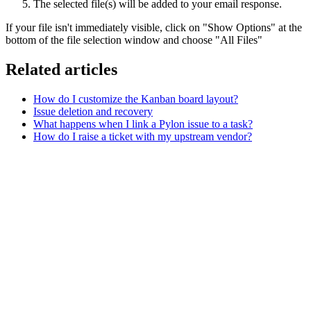
The selected file(s) will be added to your email response.
If your file isn't immediately visible, click on "Show Options" at the
bottom of the file selection window and choose "All Files"
Related articles
How do I customize the Kanban board layout?
Issue deletion and recovery
What happens when I link a Pylon issue to a task?
How do I raise a ticket with my upstream vendor?