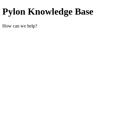
Pylon Knowledge Base
How can we help?