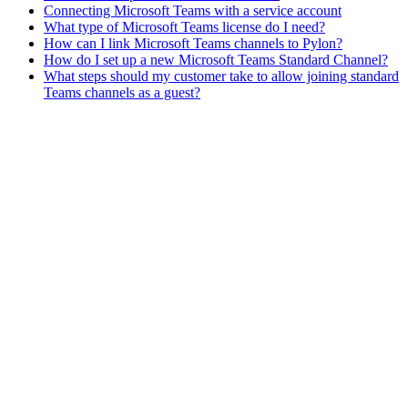
Connecting Microsoft Teams with a service account
What type of Microsoft Teams license do I need?
How can I link Microsoft Teams channels to Pylon?
How do I set up a new Microsoft Teams Standard Channel?
What steps should my customer take to allow joining standard
Teams channels as a guest?