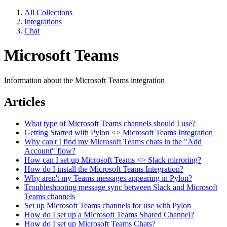
All Collections
Integrations
Chat
Microsoft Teams
Information about the Microsoft Teams integration
Articles
What type of Microsoft Teams channels should I use?
Getting Started with Pylon <> Microsoft Teams Integration
Why can't I find my Microsoft Teams chats in the "Add
Account" flow?
How can I set up Microsoft Teams <> Slack mirroring?
How do I install the Microsoft Teams Integration?
Why aren't my Teams messages appearing in Pylon?
Troubleshooting message sync between Slack and Microsoft
Teams channels
Set up Microsoft Teams channels for use with Pylon
How do I set up a Microsoft Teams Shared Channel?
How do I set up Microsoft Teams Chats?