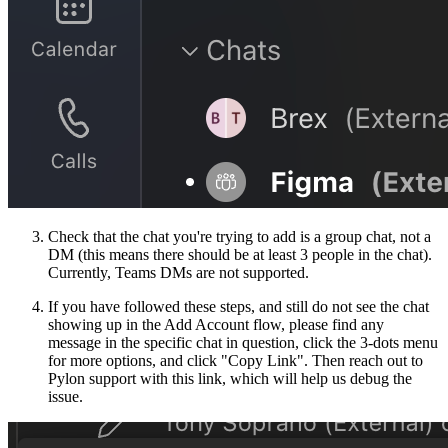
Check that the chat you're trying to add is a group chat, not a
DM (this means there should be at least 3 people in the chat).
Currently, Teams DMs are not supported.
If you have followed these steps, and still do not see the chat
showing up in the Add Account flow, please find any
message in the specific chat in question, click the 3-dots menu
for more options, and click "Copy Link". Then reach out to
Pylon support with this link, which will help us debug the
issue.