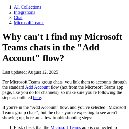
All Collections
Integrations
Chat
Microsoft Teams
Why can't I find my Microsoft
Teams chats in the "Add
Account" flow?
Last updated: August 12, 2025
For Microsoft Teams group chats, you link them to accounts through
the standard
Add Account
flow (not from the Microsoft Teams app
page, like you do for channels), so make sure you're following the
steps as outlined
here
.
If you're in the "Add Account" flow, and you've selected "Microsoft
Teams group chats", but the chats you're expecting to see aren't
showing up, here are a few troubleshooting steps:
First, check that the
Microsoft Teams
app is connected to