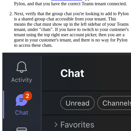
Pylon, and that you have the correct Teams tenant connected.
Next, verify that the group chat you're looking to add to Pylon
is a shared group chat accessible from your tenant. This
means the chat must show up in the left sidebar of your Teams
tenant, under "chats". If you have to switch to your customer's
tenant using the top right user account picker, then you are a
guest in your customer's tenant, and there is no way for Pylon
to access these chats.