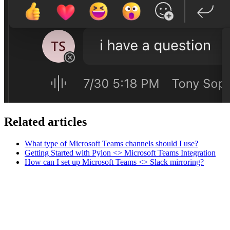
Related articles
What type of Microsoft Teams channels should I use?
Getting Started with Pylon <> Microsoft Teams Integration
How can I set up Microsoft Teams <> Slack mirroring?