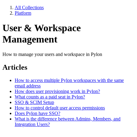
All Collections
Platform
User & Workspace
Management
How to manage your users and workspace in Pylon
Articles
How to access multiple Pylon workspaces with the same
email address
How does user provisioning work in Pylon?
What counts as a paid seat in Pylon?
SSO & SCIM Setup
How to control default user access permissions
Does Pylon have SSO?
What is the difference between Admins, Members, and
Integration Users?