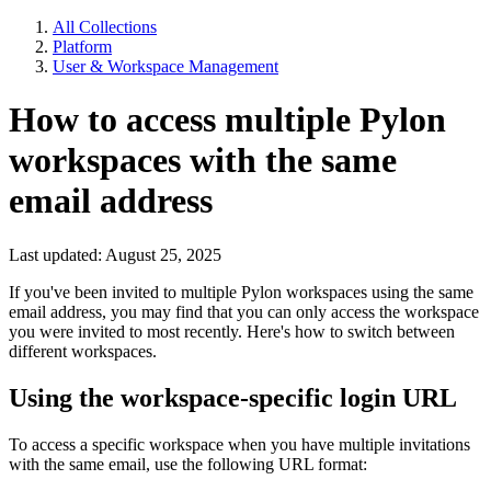
All Collections
Platform
User & Workspace Management
How to access multiple Pylon
workspaces with the same
email address
Last updated: August 25, 2025
If you've been invited to multiple Pylon workspaces using the same
email address, you may find that you can only access the workspace
you were invited to most recently. Here's how to switch between
different workspaces.
Using the workspace-specific login URL
To access a specific workspace when you have multiple invitations
with the same email, use the following URL format: