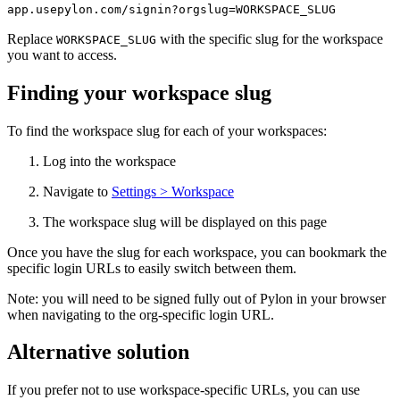
app.usepylon.com/signin?orgslug=WORKSPACE_SLUG
Replace
with the specific slug for the workspace
WORKSPACE_SLUG
you want to access.
Finding your workspace slug
To find the workspace slug for each of your workspaces:
Log into the workspace
Navigate to
Settings > Workspace
The workspace slug will be displayed on this page
Once you have the slug for each workspace, you can bookmark the
specific login URLs to easily switch between them.
Note: you will need to be signed fully out of Pylon in your browser
when navigating to the org-specific login URL.
Alternative solution
If you prefer not to use workspace-specific URLs, you can use