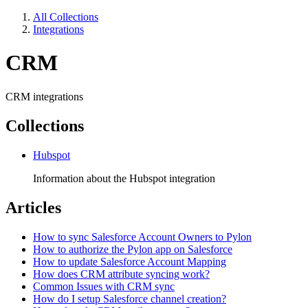
All Collections
Integrations
CRM
CRM integrations
Collections
Hubspot
Information about the Hubspot integration
Articles
How to sync Salesforce Account Owners to Pylon
How to authorize the Pylon app on Salesforce
How to update Salesforce Account Mapping
How does CRM attribute syncing work?
Common Issues with CRM sync
How do I setup Salesforce channel creation?