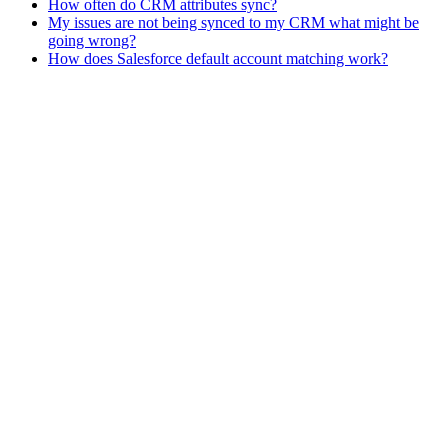
How often do CRM attributes sync?
My issues are not being synced to my CRM what might be
going wrong?
How does Salesforce default account matching work?