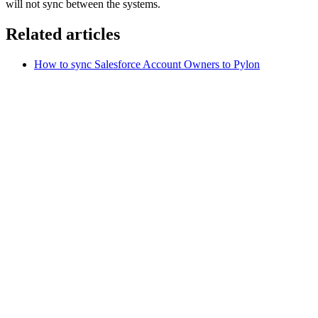
will not sync between the systems.
Related articles
How to sync Salesforce Account Owners to Pylon