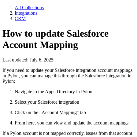
All Collections
Integrations
CRM
How to update Salesforce
Account Mapping
Last updated: July 6, 2025
If you need to update your Salesforce integration account mappings
in Pylon, you can manage this through the Salesforce integration in
Pylon:
Navigate to the Apps Directory in Pylon
Select your Salesforce integration
Click on the "Account Mapping" tab
From here, you can view and update the account mappings
If a Pylon account is not mapped correctly, issues from that account