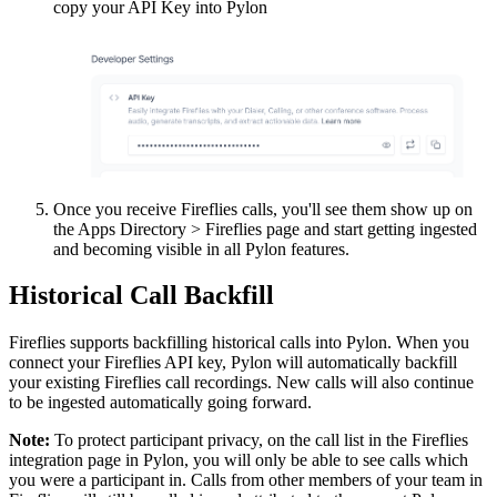
copy your API Key into Pylon
Once you receive Fireflies calls, you'll see them show up on
the Apps Directory > Fireflies page and start getting ingested
and becoming visible in all Pylon features.
Historical Call Backfill
Fireflies supports backfilling historical calls into Pylon. When you
connect your Fireflies API key, Pylon will automatically backfill
your existing Fireflies call recordings. New calls will also continue
to be ingested automatically going forward.
Note:
To protect participant privacy, on the call list in the Fireflies
integration page in Pylon, you will only be able to see calls which
you were a participant in. Calls from other members of your team in