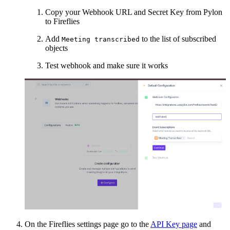
Copy your Webhook URL and Secret Key from Pylon
to Fireflies
Add
to the list of subscribed
Meeting transcribed
objects
Test webhook and make sure it works
On the Fireflies settings page go to the
API Key page
and