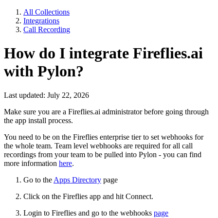
All Collections
Integrations
Call Recording
How do I integrate Fireflies.ai
with Pylon?
Last updated: July 22, 2026
Make sure you are a Fireflies.ai administrator before going through
the app install process.
You need to be on the Fireflies enterprise tier to set webhooks for
the whole team. Team level webhooks are required for all call
recordings from your team to be pulled into Pylon - you can find
more information
here
.
Go to the
Apps Directory
page
Click on the Fireflies app and hit Connect.
Login to Fireflies and go to the webhooks
page