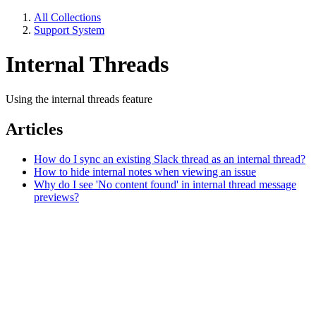
All Collections
Support System
Internal Threads
Using the internal threads feature
Articles
How do I sync an existing Slack thread as an internal thread?
How to hide internal notes when viewing an issue
Why do I see 'No content found' in internal thread message
previews?