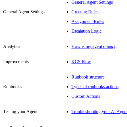
General Agent Settings
General Agent Settings
Greeting Rules
Assignment Rules
Escalation Logic
Analytics
How is my agent doing?
Improvements
KCS Flow
Runbook structure
Runbooks
Types of runbooks actions
Custom Actions
Testing your Agent
Troubleshooting your AI Agen