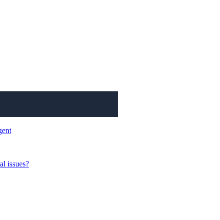
gent
al issues?