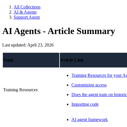
All Collections
AI & Agents
Support Agent
AI Agents - Article Summary
Last updated: April 23, 2026
Topic
Article Link
Training Resources for your A
Customizing access
Training Resources
Does the agent train on historic
Importing code
AI agent framework