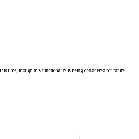
is time, though this functionality is being considered for future