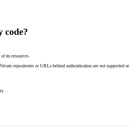
y code?
of its resources.
ivate repositories or URLs behind authentication are not supported at th
ory