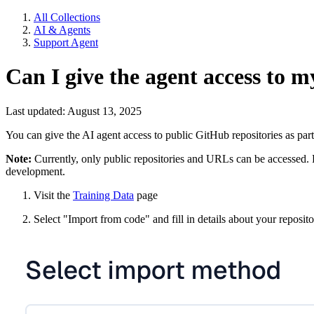
All Collections
AI & Agents
Support Agent
Can I give the agent access to m
Last updated: August 13, 2025
You can give the AI agent access to public GitHub repositories as part 
Note:
Currently, only public repositories and URLs can be accessed. Pr
development.
Visit the
Training Data
page
Select "Import from code" and fill in details about your reposit