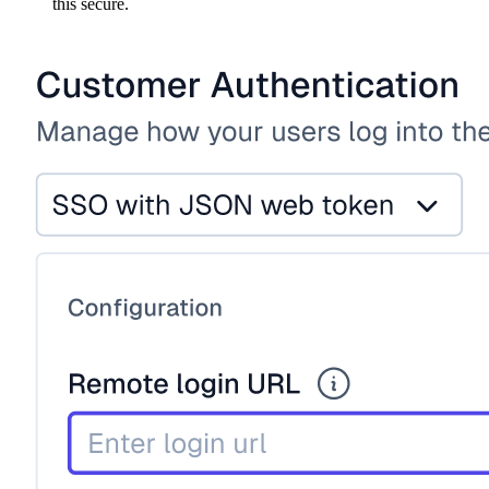
this secure.