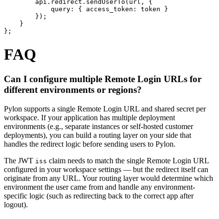
        api.redirect.sendUserTo(url, {

            query: { access_token: token }

        });

    }

};
FAQ
Can I configure multiple Remote Login URLs for
different environments or regions?
Pylon supports a single Remote Login URL and shared secret per
workspace. If your application has multiple deployment
environments (e.g., separate instances or self-hosted customer
deployments), you can build a routing layer on your side that
handles the redirect logic before sending users to Pylon.
The JWT
claim needs to match the single Remote Login URL
iss
configured in your workspace settings — but the redirect itself can
originate from any URL. Your routing layer would determine which
environment the user came from and handle any environment-
specific logic (such as redirecting back to the correct app after
logout).