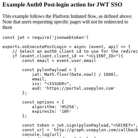
Example Auth0 Post-login action for JWT SSO
This example follows the Platform Initiated flow, as defined above.
Note that users requesting specific pages will not be redirected to
them
const jwt = require('jsonwebtoken')

exports.onExecutePostLogin = async (event, api) => {

    // Select an auth0 client id to use for the redirec
    if (event.client.client_id == "<CLIENT_ID>"){

        const email = event.user.email

        const pylonPayload = {

            iat: Math.floor(Date.now() / 1000),

            email,

            iss: "<ISSUER>",

            aud: 'https://portal.usepylon.com'

        };

        const options = {

            algorithm: 'HS256',

            expiresIn: '10h'

        };

        const token = jwt.sign(pylonPayload,"<SECRET>",
        const url = `http://graph.usepylon.com/callback
        console.log(url)
