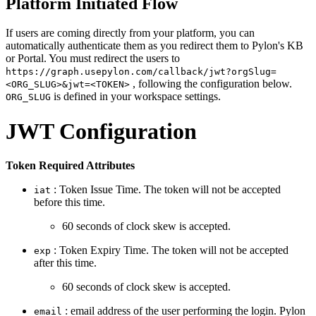
Platform Initiated Flow
If users are coming directly from your platform, you can
automatically authenticate them as you redirect them to Pylon's KB
or Portal. You must redirect the users to
https://graph.usepylon.com/callback/jwt?orgSlug=
, following the configuration below.
<ORG_SLUG>&jwt=<TOKEN>
is defined in your workspace settings.
ORG_SLUG
JWT Configuration
Token Required Attributes
: Token Issue Time. The token will not be accepted
iat
before this time.
60 seconds of clock skew is accepted.
: Token Expiry Time. The token will not be accepted
exp
after this time.
60 seconds of clock skew is accepted.
: email address of the user performing the login. Pylon
email