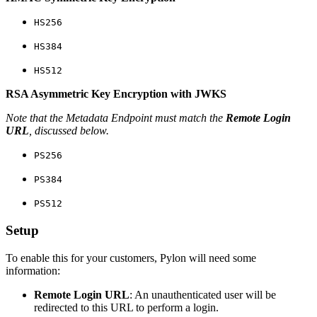
HS256
HS384
HS512
RSA Asymmetric Key Encryption with JWKS
Note that the Metadata Endpoint must match the
Remote Login
URL
, discussed below.
PS256
PS384
PS512
Setup
To enable this for your customers, Pylon will need some
information:
Remote Login URL
: An unauthenticated user will be
redirected to this URL to perform a login.