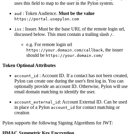
uses this field to map to the user in the Pylon system.
: Token Audience.
Must be the value
aud
https://portal.usepylon.com
: Issuer. Must be the base URL of the remote login url,
iss
discussed below. This must contain a trailing slash
.
/
e.g. For remote login url
, the issuer
https://your.domain.com/callback
should be
https://your.domain.com/
Token Optional Attributes
: Account ID. If a contact has not been created,
account_id
Pylon can create one during the user's first log in. You can
optionally provide an account ID. Otherwise, Pylon will use
email domain matching to identify the user.
: Account External ID. Can be used
account_external_id
in place of a Pylon
for contact matching or
account_id
creation
Pylon supports the following Signing Algorithms for JWT:
HMAC Symmetric Key Encryption