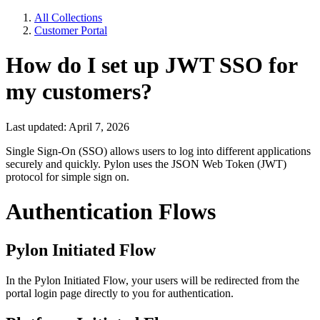
All Collections
Customer Portal
How do I set up JWT SSO for
my customers?
Last updated: April 7, 2026
Single Sign-On (SSO) allows users to log into different applications
securely and quickly. Pylon uses the JSON Web Token (JWT)
protocol for simple sign on.
Authentication Flows
Pylon Initiated Flow
In the Pylon Initiated Flow, your users will be redirected from the
portal login page directly to you for authentication.