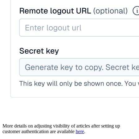
More details on adjusting visibility of articles after setting up
customer authentication are available
here
.