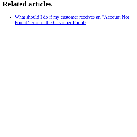
Related articles
What should I do if my customer receives an "Account Not
Found" error in the Customer Portal?