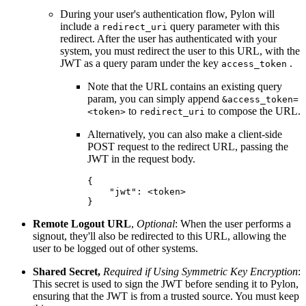
During your user's authentication flow, Pylon will
include a
query parameter with this
redirect_uri
redirect. After the user has authenticated with your
system, you must redirect the user to this URL, with the
JWT as a query param under the key
.
access_token
Note that the URL contains an existing query
param, you can simply append
&access_token=
to
to compose the URL.
<token>
redirect_uri
Alternatively, you can also make a client-side
POST request to the redirect URL, passing the
JWT in the request body.
{

    "jwt": <token>

}
Remote Logout URL
,
Optional
: When the user performs a
signout, they'll also be redirected to this URL, allowing the
user to be logged out of other systems.
Shared Secret,
Required if Using Symmetric Key Encryption
:
This secret is used to sign the JWT before sending it to Pylon,
ensuring that the JWT is from a trusted source. You must keep