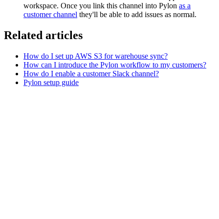
workspace. Once you link this channel into Pylon
as a
customer channel
they'll be able to add issues as normal.
Related articles
How do I set up AWS S3 for warehouse sync?
How can I introduce the Pylon workflow to my customers?
How do I enable a customer Slack channel?
Pylon setup guide