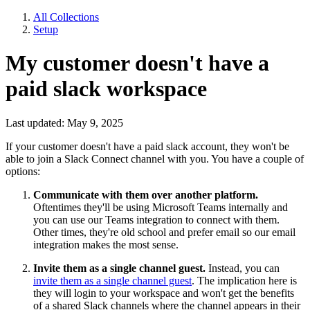
All Collections
Setup
My customer doesn't have a
paid slack workspace
Last updated: May 9, 2025
If your customer doesn't have a paid slack account, they won't be
able to join a Slack Connect channel with you. You have a couple of
options:
Communicate with them over another platform.
Oftentimes they'll be using Microsoft Teams internally and
you can use our Teams integration to connect with them.
Other times, they're old school and prefer email so our email
integration makes the most sense.
Invite them as a single channel guest.
Instead, you can
invite them as a single channel guest
. The implication here is
they will login to your workspace and won't get the benefits
of a shared Slack channels where the channel appears in their