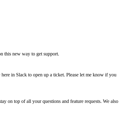
n this new way to get support.
here in Slack to open up a ticket. Please let me know if you
ay on top of all your questions and feature requests. We also