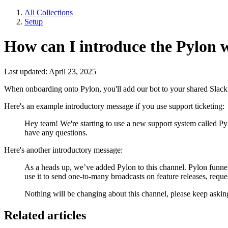
All Collections
Setup
How can I introduce the Pylon 
Last updated: April 23, 2025
When onboarding onto Pylon, you'll add our bot to your shared Slack
Here's an example introductory message if you use support ticketing:
Hey team! We're starting to use a new support system called 
have any questions.
Here's another introductory message:
As a heads up, we’ve added Pylon to this channel. Pylon funnel
use it to send one-to-many broadcasts on feature releases, reque
Nothing will be changing about this channel, please keep askin
Related articles