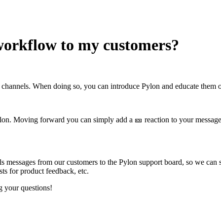
workflow to my customers?
 channels. When doing so, you can introduce Pylon and educate them o
Pylon. Moving forward you can simply add a
🎫
reaction to your message 
s messages from our customers to the Pylon support board, so we can st
sts for product feedback, etc.
g your questions!