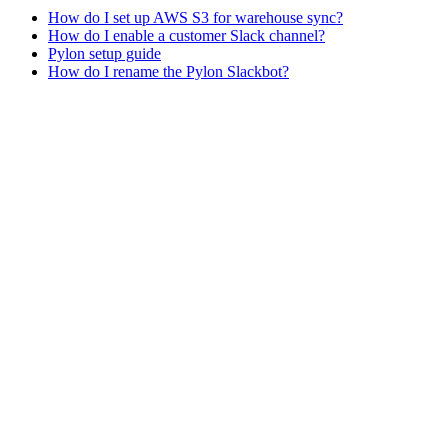
How do I set up AWS S3 for warehouse sync?
How do I enable a customer Slack channel?
Pylon setup guide
How do I rename the Pylon Slackbot?