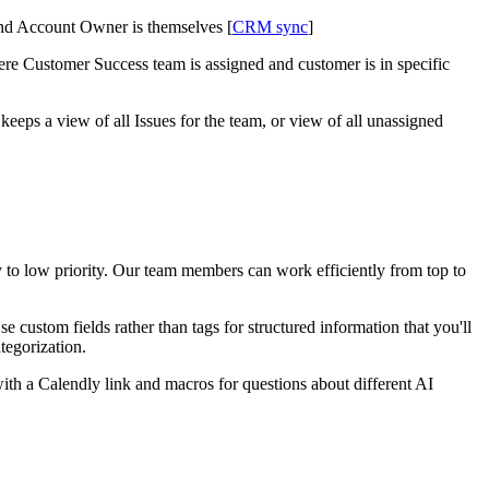
nd Account Owner is themselves [
CRM sync
]
e Customer Success team is assigned and customer is in specific
eps a view of all Issues for the team, or view of all unassigned
ty to low priority. Our team members can work efficiently from top to
 custom fields rather than tags for structured information that you'll
tegorization.
th a Calendly link and macros for questions about different AI