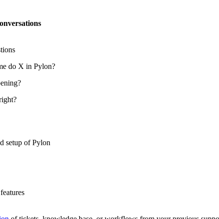
onversations
tions
me do X in Pylon?
ening?
right?
d setup of Pylon
features
ion
of tickets, knowledge base, or workflows from your previous suppo