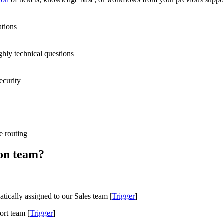
ations
ghly technical questions
ecurity
e routing
lon team?
tically assigned to our Sales team [
Trigger
]
ort team [
Trigger
]