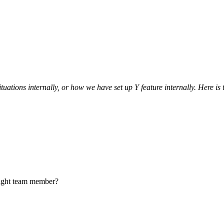
uations internally, or how we have set up Y feature internally. Here 
 right team member?