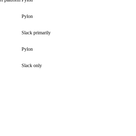
Pylon
Slack primarily
Pylon
Slack only