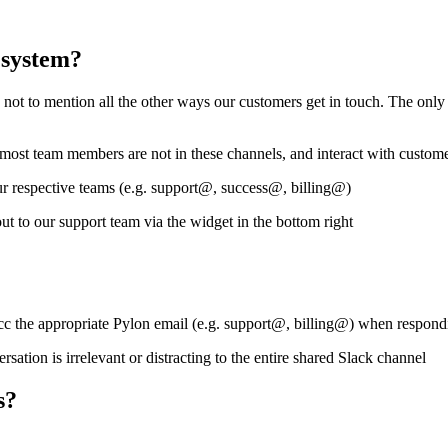
 system?
t to mention all the other ways our customers get in touch. The only w
, most team members are not in these channels, and interact with custo
ur respective teams (e.g. support@, success@, billing@)
ut to our support team via the widget in the bottom right
cc the appropriate Pylon email (e.g. support@, billing@) when respondi
sation is irrelevant or distracting to the entire shared Slack channel
s?