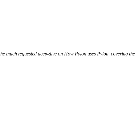
is the much requested deep-dive on How Pylon uses Pylon, covering the