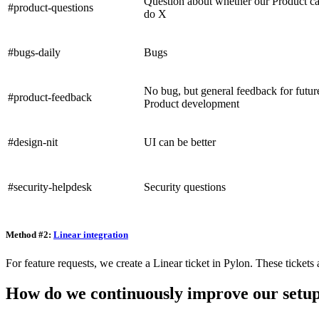
Question about whether our Product c
#product-questions
do X
#bugs-daily
Bugs
No bug, but general feedback for futur
#product-feedback
Product development
#design-nit
UI can be better
#security-helpdesk
Security questions
Method #2:
Linear integration
For feature requests, we create a Linear ticket in Pylon. These ticke
How do we continuously improve our setu