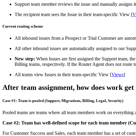
Support team member reviews the issue and manually assigns it 
The recipient team sees the Issue in their team-specific View [
V
Current routing scheme
All inbound issues from a Prospect or Trial Customer are automa
All other inbound issues are automatically assigned to our Supp
New step:
When Issues are first assigned the Support team, the
Billing teams, respectively. If the Router Agent does not route 
All teams view Issues in their team-specific View [
Views
]
After team assignment, how does work get
Case #1: Team is pooled (Support, Migrations, Billing, Legal, Security)
Pooled teams are teams where all team members work on everything a
Case #2: Team has well-defined scope for each team member (Cus
For Customer Success and Sales, each team member has a set of cust