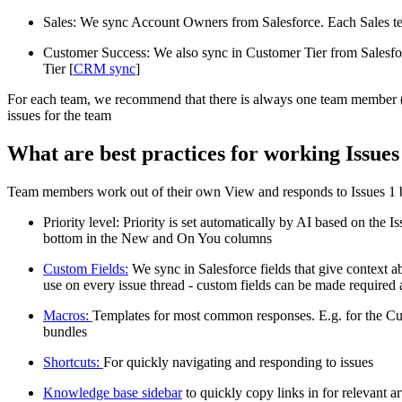
Sales: We sync Account Owners from Salesforce. Each Sales t
Customer Success: We also sync in Customer Tier from Salesfo
Tier [
CRM sync
]
For each team, we recommend that there is always one team member (us
issues for the team
What are best practices for working Issues
Team members work out of their own View and responds to Issues 1 by
Priority level: Priority is set automatically by AI based on the
bottom in the New and On You columns
Custom Fields:
We sync in Salesforce fields that give context a
use on every issue thread - custom fields can be made required an
Macros:
Templates for most common responses. E.g. for the Cus
bundles
Shortcuts:
For quickly navigating and responding to issues
Knowledge base sidebar
to quickly copy links in for relevant ar