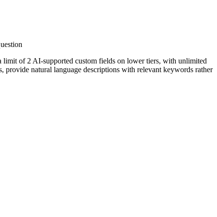
question
 limit of 2 AI-supported custom fields on lower tiers, with unlimited
ts, provide natural language descriptions with relevant keywords rather