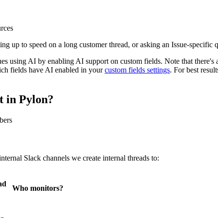
urces
ing up to speed on a long customer thread, or asking an Issue-specific 
es using AI by enabling AI support on custom fields. Note that there's a
hich fields have AI enabled in your
custom fields settings
. For best resul
 in Pylon?
bers
ternal Slack channels we create internal threads to:
ad
Who monitors?