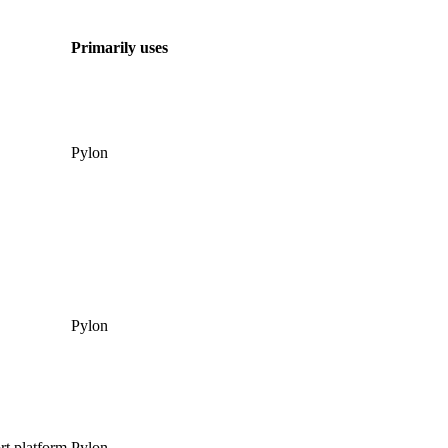
Primarily uses
Pylon
Pylon
rt platform
Pylon