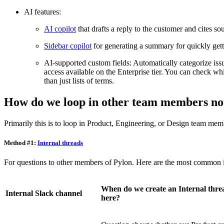
AI features:
AI copilot
that drafts a reply to the customer and cites so
Sidebar copilot
for generating a summary for quickly gett
AI-supported custom fields: Automatically categorize issu
access available on the Enterprise tier. You can check w
than just lists of terms.
How do we loop in other team members not
Primarily this is to loop in Product, Engineering, or Design team mem
Method #1:
Internal threads
For questions to other members of Pylon. Here are the most common in
When do we create an Internal thre
Internal Slack channel
here?