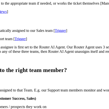
to the appropriate team if needed, or works the ticket themselves [Man
iews
]
tically assigned to our Sales team [
Trigger
]
ort team [
Trigger
]
 assignee is first set to the Router AI Agent. Our Router Agent uses 3
to any of these three teams, then Router AI Agent unassigns itself and r
 to the right team member?
ssigned to that Team. E.g. our Support team members monitor and work
tomer Success, Sales)
omers / prospects they work on