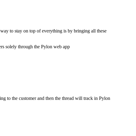
ay to stay on top of everything is by bringing all these
mers solely through the Pylon web app
ng to the customer and then the thread will track in Pylon