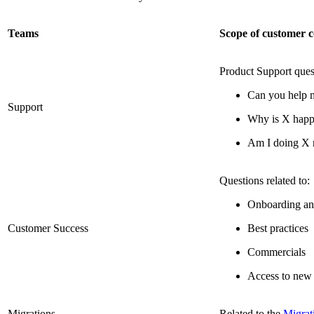
Teams
Scope of customer c
Product Support ques
Can you help 
Support
Why is X happ
Am I doing X 
Questions related to:
Onboarding an
Customer Success
Best practices
Commercials
Access to new 
Migrations
Related to the
Migrat