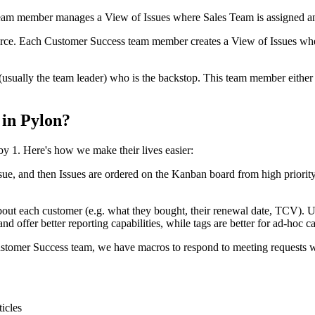
eam member manages a View of Issues where Sales Team is assigned a
rce. Each Customer Success team member creates a View of Issues wher
ually the team leader) who is the backstop. This team member either ke
 in Pylon?
 1. Here's how we make their lives easier:
 Issue, and then Issues are ordered on the Kanban board from high priori
bout each customer (e.g. what they bought, their renewal date, TCV). Use
d offer better reporting capabilities, while tags are better for ad-hoc ca
tomer Success team, we have macros to respond to meeting requests wi
ticles