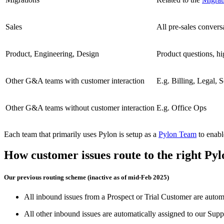
Sales
All pre-sales convers
Product, Engineering, Design
Product questions, hi
Other G&A teams with customer interaction
E.g. Billing, Legal, S
Other G&A teams without customer interaction
E.g. Office Ops
Each team that primarily uses Pylon is setup as a
Pylon Team
to enabl
How customer issues route to the right Py
Our previous routing scheme (inactive as of mid-Feb 2025)
All inbound issues from a Prospect or Trial Customer are automa
All other inbound issues are automatically assigned to our Supp