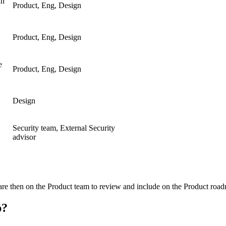
an
Product, Eng, Design
Product, Eng, Design
e
Product, Eng, Design
Design
Security team, External Security
advisor
ts are then on the Product team to review and include on the Product roa
p?