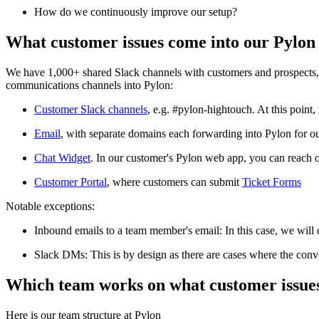
How do we continuously improve our setup?
What customer issues come into our Pylon
We have 1,000+ shared Slack channels with customers and prospects, no
communications channels into Pylon:
Customer Slack channels
, e.g. #pylon-hightouch. At this point
Email
, with separate domains each forwarding into Pylon for o
Chat Widget
. In our customer's Pylon web app, you can reach o
Customer Portal
, where customers can submit
Ticket Forms
Notable exceptions:
Inbound emails to a team member's email: In this case, we will 
Slack DMs: This is by design as there are cases where the conver
Which team works on what customer issue
Here is our team structure at Pylon