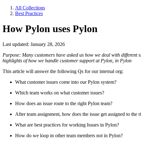
All Collections
Best Practices
How Pylon uses Pylon
Last updated: January 28, 2026
Purpose: Many customers have asked us how we deal with different sit
highlights of how we handle customer support at Pylon, in Pylon
This article will answer the following Qs for our internal org:
What customer issues come into our Pylon system?
Which team works on what customer issues?
How does an issue route to the right Pylon team?
After team assignment, how does the issue get assigned to the
What are best practices for working Issues in Pylon?
How do we loop in other team members not in Pylon?