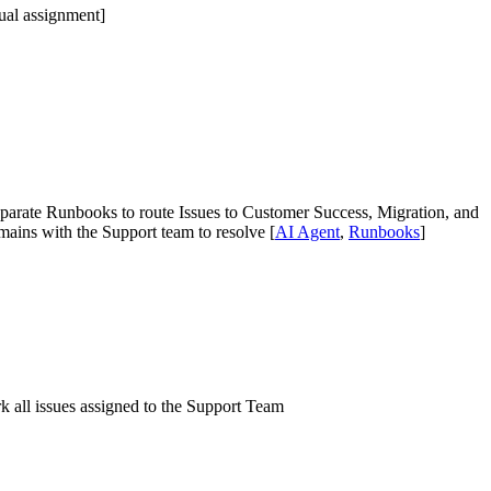
ual assignment]
 separate Runbooks to route Issues to Customer Success, Migration, and
emains with the Support team to resolve [
AI Agent
,
Runbooks
]
 all issues assigned to the Support Team