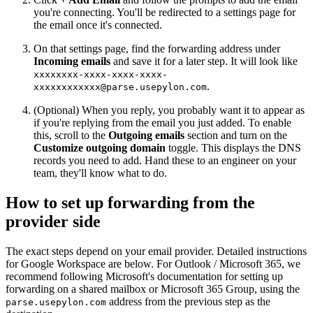
you're connecting. You'll be redirected to a settings page for
the email once it's connected.
On that settings page, find the forwarding address under
Incoming emails
and save it for a later step. It will look like
xxxxxxxx-xxxx-xxxx-xxxx-
.
xxxxxxxxxxxx@parse.usepylon.com
(Optional) When you reply, you probably want it to appear as
if you're replying from the email you just added. To enable
this, scroll to the
Outgoing emails
section and turn on the
Customize outgoing domain
toggle. This displays the DNS
records you need to add. Hand these to an engineer on your
team, they'll know what to do.
How to set up forwarding from the
provider side
The exact steps depend on your email provider. Detailed instructions
for Google Workspace are below. For Outlook / Microsoft 365, we
recommend following Microsoft's documentation for setting up
forwarding on a shared mailbox or Microsoft 365 Group, using the
address from the previous step as the
parse.usepylon.com