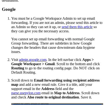
destination.
Google
You must be a Google Workspace Admin to set up email
forwarding. If you are not an admin, please send this article to
an Admin so they can set it up, or
send them this article
so
they can give you the necessary access.
You cannot set up email forwarding with normal Google
Group forwarding. There are subtleties in how Google
changes the headers that cause downstream data hygiene
issues.
Visit
admin.google.com
. In the left navbar click
Apps >
Google Workspace > Gmail
. Scroll to the bottom and click
Routing
to go to the routing config page. Do NOT click on
Default Routing.
Scroll down to
Email forwarding using recipient address
map
and add a new email rule. Give it a title, add your
support email in the
Address
field and the
parse.usepylon.com
email in
Map to Address
. Scroll down
and check
Also route to original destination
. Save it.