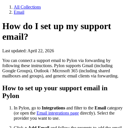
All Collections
Email
How do I set up my support
email?
Last updated: April 22, 2026
You can connect a support email to Pylon via forwarding by
following these instructions. Pylon supports Gmail (including
Google Groups), Outlook / Microsoft 365 (including shared
mailboxes and groups), and generic email clients via forwarding.
How to set up your support email in
Pylon
In Pylon, go to
Integrations
and filter to the
Email
category
(or open the
Email integrations page
directly). Select the
provider you want to use.
Click
+ Add Email
and follow the prompts to add the email