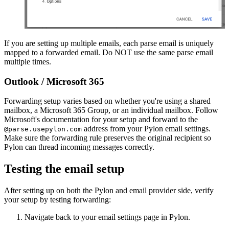
If you are setting up multiple emails, each parse email is uniquely
mapped to a forwarded email. Do NOT use the same parse email
multiple times.
Outlook / Microsoft 365
Forwarding setup varies based on whether you're using a shared
mailbox, a Microsoft 365 Group, or an individual mailbox. Follow
Microsoft's documentation for your setup and forward to the
address from your Pylon email settings.
@parse.usepylon.com
Make sure the forwarding rule preserves the original recipient so
Pylon can thread incoming messages correctly.
Testing the email setup
After setting up on both the Pylon and email provider side, verify
your setup by testing forwarding:
Navigate back to your email settings page in Pylon.