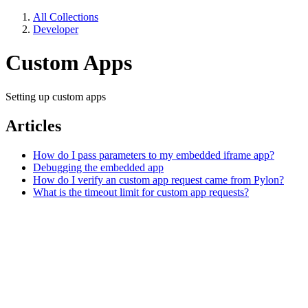
All Collections
Developer
Custom Apps
Setting up custom apps
Articles
How do I pass parameters to my embedded iframe app?
Debugging the embedded app
How do I verify an custom app request came from Pylon?
What is the timeout limit for custom app requests?