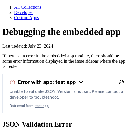
All Collections
Developer
Custom Apps
Debugging the embedded app
Last updated: July 23, 2024
If there is an error in the embedded app module, there should be
some error information displayed in the issue sidebar where the app
is loaded.
JSON Validation Error