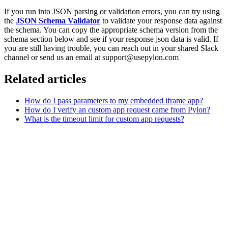
If you run into JSON parsing or validation errors, you can try using
the
JSON Schema Validator
to validate your response data against
the schema. You can copy the appropriate schema version from the
schema section below and see if your response json data is valid. If
you are still having trouble, you can reach out in your shared Slack
channel or send us an email at support@usepylon.com
Related articles
How do I pass parameters to my embedded iframe app?
How do I verify an custom app request came from Pylon?
What is the timeout limit for custom app requests?