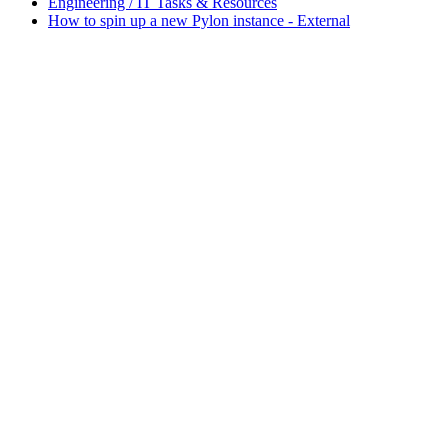
Engineering / IT Tasks & Resources
How to spin up a new Pylon instance - External