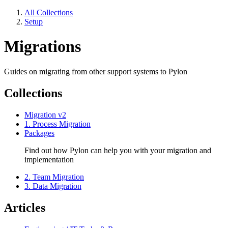
All Collections
Setup
Migrations
Guides on migrating from other support systems to Pylon
Collections
Migration v2
1. Process Migration
Packages
Find out how Pylon can help you with your migration and
implementation
2. Team Migration
3. Data Migration
Articles