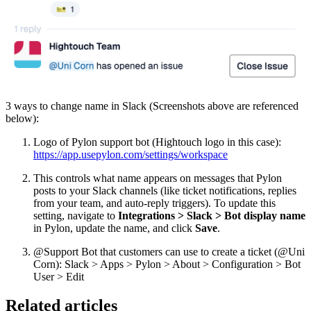
3 ways to change name in Slack (Screenshots above are referenced
below):
Logo of Pylon support bot (Hightouch logo in this case):
https://app.usepylon.com/settings/workspace
This controls what name appears on messages that Pylon
posts to your Slack channels (like ticket notifications, replies
from your team, and auto-reply triggers). To update this
setting, navigate to
Integrations > Slack > Bot display name
in Pylon, update the name, and click
Save
.
@Support Bot that customers can use to create a ticket (@Uni
Corn): Slack > Apps > Pylon > About > Configuration > Bot
User > Edit
Related articles