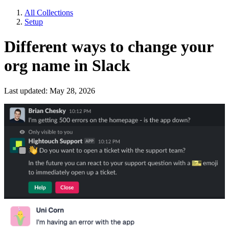
All Collections
Setup
Different ways to change your
org name in Slack
Last updated: May 28, 2026