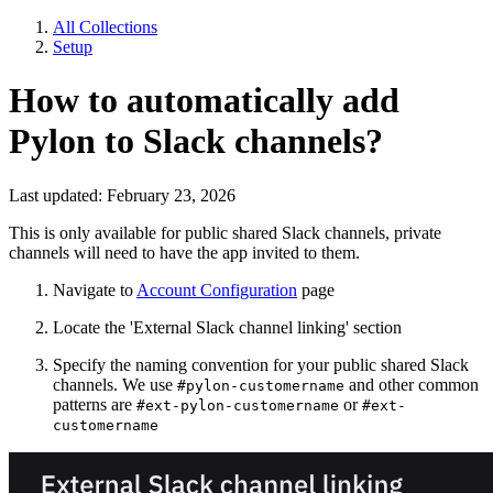
All Collections
Setup
How to automatically add
Pylon to Slack channels?
Last updated: February 23, 2026
This is only available for public shared Slack channels, private
channels will need to have the app invited to them.
Navigate to
Account Configuration
page
Locate the 'External Slack channel linking' section
Specify the naming convention for your public shared Slack
channels. We use
and other common
#pylon-customername
patterns are
or
#ext-pylon-customername
#ext-
customername