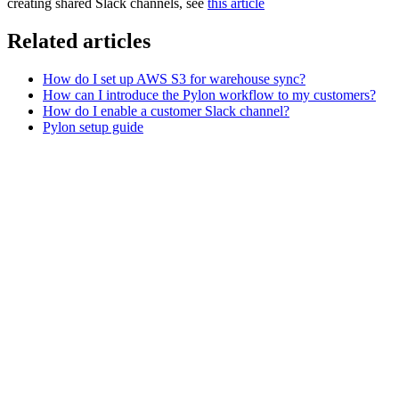
creating shared Slack channels, see
this article
Related articles
How do I set up AWS S3 for warehouse sync?
How can I introduce the Pylon workflow to my customers?
How do I enable a customer Slack channel?
Pylon setup guide