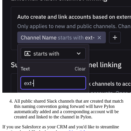
All public shared Slack channels that are created that match
this naming convention going forward will have Pylon
automatically added and a corresponding account will be
created and linked to the channel in Pylon.
If you use Salesforce as your CRM and you'd like to streamline