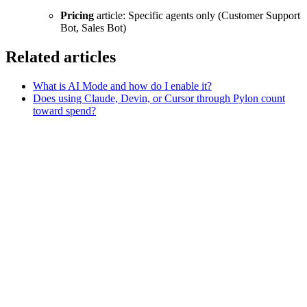
Pricing
article: Specific agents only (Customer Support
Bot, Sales Bot)
Related articles
What is AI Mode and how do I enable it?
Does using Claude, Devin, or Cursor through Pylon count
toward spend?