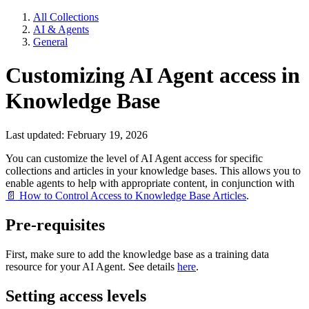
All Collections
AI & Agents
General
Customizing AI Agent access in
Knowledge Base
Last updated: February 19, 2026
You can customize the level of AI Agent access for specific
collections and articles in your knowledge bases. This allows you to
enable agents to help with appropriate content, in conjunction with
📄 How to Control Access to Knowledge Base Articles
.
Pre-requisites
First, make sure to add the knowledge base as a training data
resource for your AI Agent. See details
here
.
Setting access levels