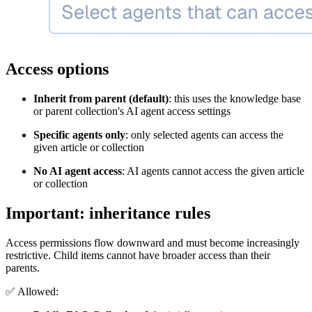
Access options
Inherit from parent (default)
: this uses the knowledge base
or parent collection's AI agent access settings
Specific agents only
: only selected agents can access the
given article or collection
No AI agent access
: AI agents cannot access the given article
or collection
Important: inheritance rules
Access permissions flow downward and must become increasingly
restrictive. Child items cannot have broader access than their
parents.
✅
Allowed: