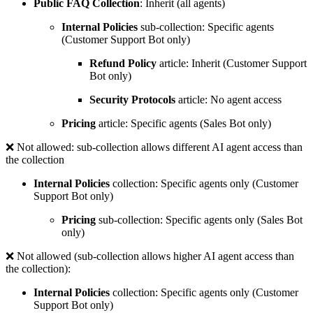
Public FAQ Collection
: Inherit (all agents)
Internal Policies
sub-collection: Specific agents
(Customer Support Bot only)
Refund Policy
article: Inherit (Customer Support
Bot only)
Security Protocols
article: No agent access
Pricing
article: Specific agents (Sales Bot only)
❌
Not allowed: sub-collection allows different AI agent access than
the collection
Internal Policies
collection: Specific agents only (Customer
Support Bot only)
Pricing
sub-collection: Specific agents only (Sales Bot
only)
❌
Not allowed (sub-collection allows higher AI agent access than
the collection):
Internal Policies
collection: Specific agents only (Customer
Support Bot only)