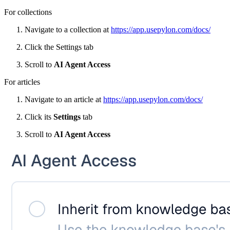
For collections
Navigate to a collection at
https://app.usepylon.com/docs/
Click the Settings tab
Scroll to
AI Agent Access
For articles
Navigate to an article at
https://app.usepylon.com/docs/
Click its
Settings
tab
Scroll to
AI Agent Access