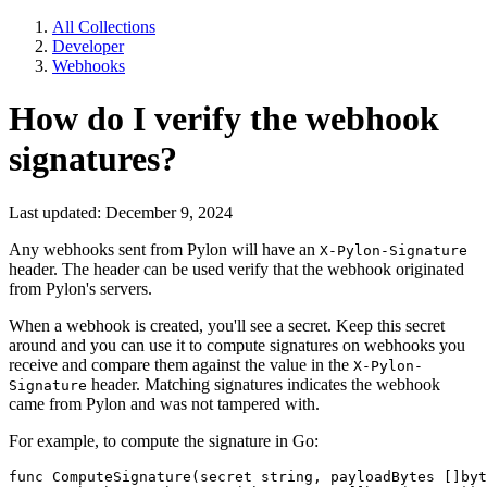
All Collections
Developer
Webhooks
How do I verify the webhook
signatures?
Last updated: December 9, 2024
Any webhooks sent from Pylon will have an
X-Pylon-Signature
header. The header can be used verify that the webhook originated
from Pylon's servers.
When a webhook is created, you'll see a secret. Keep this secret
around and you can use it to compute signatures on webhooks you
receive and compare them against the value in the
X-Pylon-
header. Matching signatures indicates the webhook
Signature
came from Pylon and was not tampered with.
For example, to compute the signature in Go:
func ComputeSignature(secret string, payloadBytes []byt