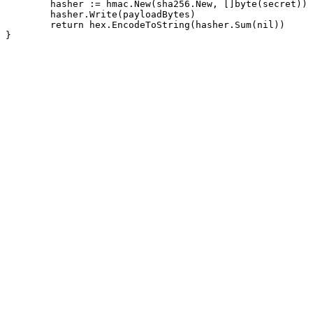
	hasher := hmac.New(sha256.New, []byte(secret))

	hasher.Write(payloadBytes)

	return hex.EncodeToString(hasher.Sum(nil))

}