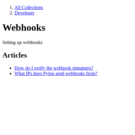
All Collections
Developer
Webhooks
Setting up webhooks
Articles
How do I verify the webhook signatures?
What IPs does Pylon send webhooks from?