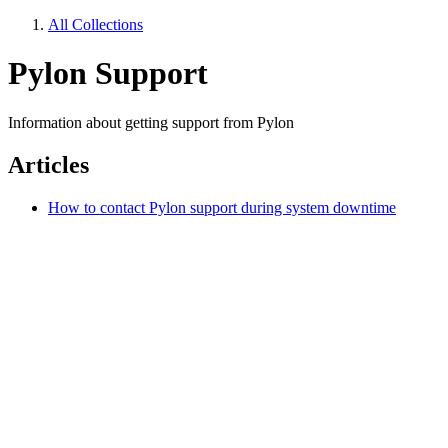
All Collections
Pylon Support
Information about getting support from Pylon
Articles
How to contact Pylon support during system downtime