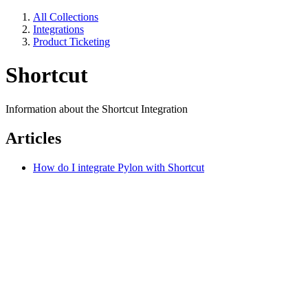
All Collections
Integrations
Product Ticketing
Shortcut
Information about the Shortcut Integration
Articles
How do I integrate Pylon with Shortcut