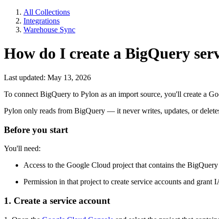
All Collections
Integrations
Warehouse Sync
How do I create a BigQuery serv
Last updated: May 13, 2026
To connect BigQuery to Pylon as an import source, you'll create a 
Pylon only reads from BigQuery — it never writes, updates, or delet
Before you start
You'll need:
Access to the Google Cloud project that contains the BigQuery 
Permission in that project to create service accounts and grant 
1. Create a service account