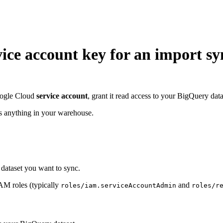
ice account key for an import sy
Google Cloud
service account
, grant it read access to your BigQuery da
es anything in your warehouse.
dataset you want to sync.
IAM roles (typically
and
roles/iam.serviceAccountAdmin
roles/r