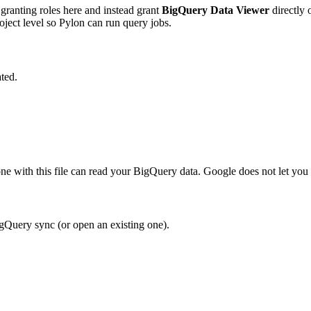
 granting roles here and instead grant
BigQuery Data Viewer
directly 
oject level so Pylon can run query jobs.
ated.
 with this file can read your BigQuery data. Google does not let you 
gQuery sync (or open an existing one).