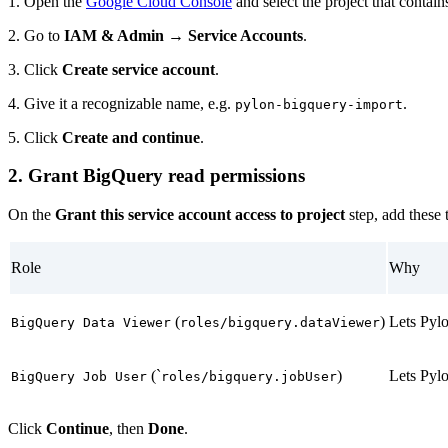
1. Open the
Google Cloud Console
and select the project that contai
2. Go to
IAM & Admin → Service Accounts
.
3. Click
Create service account
.
4. Give it a recognizable name, e.g.
.
pylon-bigquery-import
5. Click
Create and continue
.
2. Grant BigQuery read permissions
On the
Grant this service account access to project
step, add these 
Role
Why
(
)
Lets Pylo
BigQuery Data Viewer
roles/bigquery.dataViewer
(`
)
Lets Pyl
BigQuery Job User
roles/bigquery.jobUser
Click
Continue
, then
Done
.