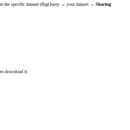
on the specific dataset (BigQuery → your dataset →
Sharing
re-download it.