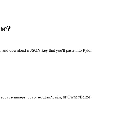
nc?
ta, and download a
JSON key
that you'll paste into Pylon.
, or Owner/Editor).
esourcemanager.projectIamAdmin