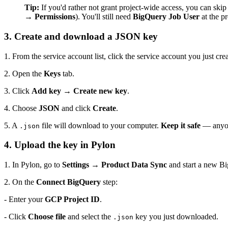
Tip:
If you'd rather not grant project-wide access, you can skip
→ Permissions
). You'll still need
BigQuery Job User
at the pr
3. Create and download a JSON key
1. From the service account list, click the service account you just cre
2. Open the
Keys
tab.
3. Click
Add key → Create new key
.
4. Choose
JSON
and click
Create
.
5. A
file will download to your computer.
Keep it safe
— anyone
.json
4. Upload the key in Pylon
1. In Pylon, go to
Settings → Product Data Sync
and start a new Bi
2. On the
Connect BigQuery
step:
- Enter your
GCP Project ID
.
- Click
Choose file
and select the
key you just downloaded.
.json