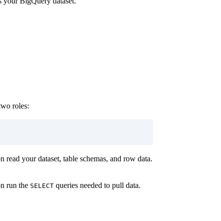
ns your BigQuery dataset.
two roles:
n read your dataset, table schemas, and row data.
on run the
queries needed to pull data.
SELECT