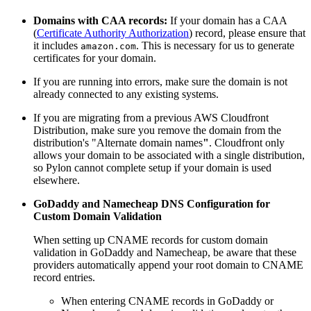
Domains with CAA records:
If your domain has a CAA
(
Certificate Authority Authorization
)
record, please ensure that
it includes
. This is necessary for us to generate
amazon.com
certificates for your domain.
If you are running into errors, make sure the domain is not
already connected to any existing systems.
If you are migrating from a previous AWS Cloudfront
Distribution, make sure you remove the domain from the
distribution's "Alternate domain names
"
. Cloudfront only
allows your domain to be associated with a single distribution,
so Pylon cannot complete setup if your domain is used
elsewhere.
GoDaddy and Namecheap DNS Configuration for
Custom Domain Validation
When setting up CNAME records for custom domain
validation in GoDaddy and Namecheap, be aware that these
providers automatically append your root domain to CNAME
record entries.
When entering CNAME records in GoDaddy or