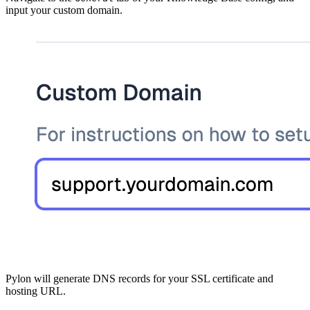
input your custom domain.
Pylon will generate DNS records for your SSL certificate and
hosting URL.