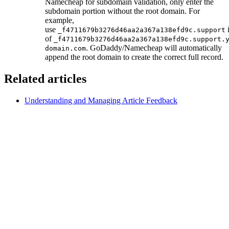
Namecheap for subdomain validation, only enter the
subdomain portion without the root domain. For
example,
use
i
_f4711679b3276d46aa2a367a138efd9c.support
of
_f4711679b3276d46aa2a367a138efd9c.support.
. GoDaddy/Namecheap will automatically
domain.com
append the root domain to create the correct full record.
Related articles
Understanding and Managing Article Feedback