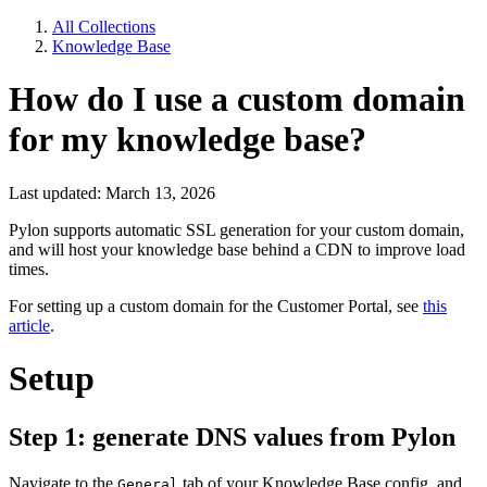
All Collections
Knowledge Base
How do I use a custom domain
for my knowledge base?
Last updated: March 13, 2026
Pylon supports automatic SSL generation for your custom domain,
and will host your knowledge base behind a CDN to improve load
times.
For setting up a custom domain for the Customer Portal, see
this
article
.
Setup
Step 1: generate DNS values from Pylon
Navigate to the
tab of your Knowledge Base config, and
General