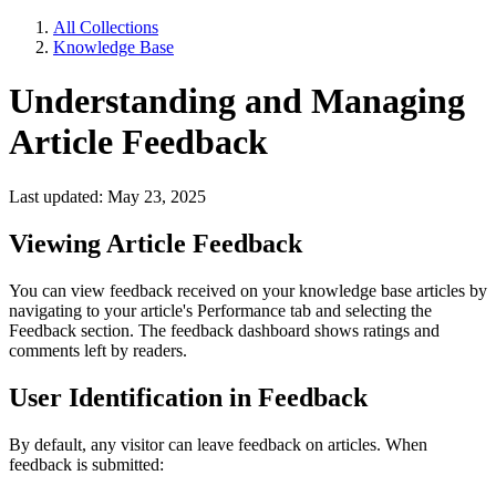
All Collections
Knowledge Base
Understanding and Managing
Article Feedback
Last updated: May 23, 2025
Viewing Article Feedback
You can view feedback received on your knowledge base articles by
navigating to your article's Performance tab and selecting the
Feedback section. The feedback dashboard shows ratings and
comments left by readers.
User Identification in Feedback
By default, any visitor can leave feedback on articles. When
feedback is submitted: