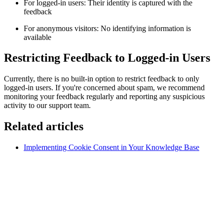
For logged-in users: Their identity is captured with the
feedback
For anonymous visitors: No identifying information is
available
Restricting Feedback to Logged-in Users
Currently, there is no built-in option to restrict feedback to only
logged-in users. If you're concerned about spam, we recommend
monitoring your feedback regularly and reporting any suspicious
activity to our support team.
Related articles
Implementing Cookie Consent in Your Knowledge Base