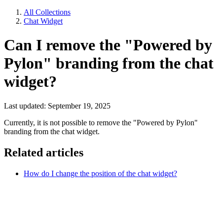
All Collections
Chat Widget
Can I remove the "Powered by
Pylon" branding from the chat
widget?
Last updated: September 19, 2025
Currently, it is not possible to remove the "Powered by Pylon"
branding from the chat widget.
Related articles
How do I change the position of the chat widget?