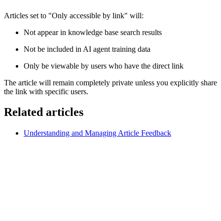
Articles set to "Only accessible by link" will:
Not appear in knowledge base search results
Not be included in AI agent training data
Only be viewable by users who have the direct link
The article will remain completely private unless you explicitly share
the link with specific users.
Related articles
Understanding and Managing Article Feedback