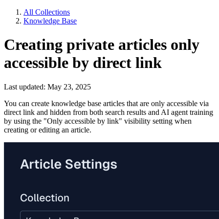
All Collections
Knowledge Base
Creating private articles only
accessible by direct link
Last updated: May 23, 2025
You can create knowledge base articles that are only accessible via
direct link and hidden from both search results and AI agent training
by using the "Only accessible by link" visibility setting when
creating or editing an article.