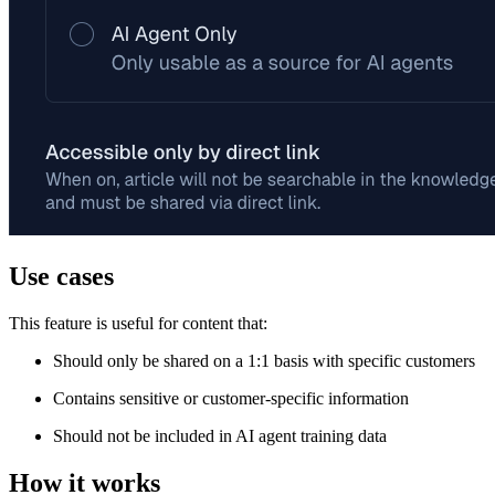
Use cases
This feature is useful for content that:
Should only be shared on a 1:1 basis with specific customers
Contains sensitive or customer-specific information
Should not be included in AI agent training data
How it works