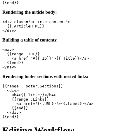
{{end}}
Rendering the article body:
<div class="article-content">

  {{.ArticleHTML}}

</div>
Building a table of contents:
<nav>

  {{range .TOC}}

    <a href="#{{.ID}}">{{.Title}}</a>

  {{end}}

</nav>
Rendering footer sections with nested links:
{{range .Footer.Sections}}

  <div>

    <h4>{{.Title}}</h4>

    {{range .Links}}

      <a href="{{.URL}}">{{.Label}}</a>

    {{end}}

  </div>

{{end}}
Editing Workflow