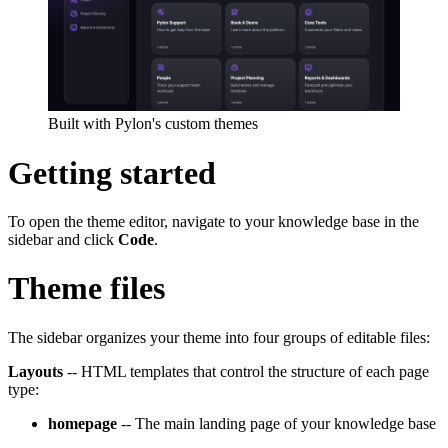
Built with Pylon's custom themes
Getting started
To open the theme editor, navigate to your knowledge base in the
sidebar and click
Code
.
Theme files
The sidebar organizes your theme into four groups of editable files:
Layouts
-- HTML templates that control the structure of each page
type:
homepage
-- The main landing page of your knowledge base