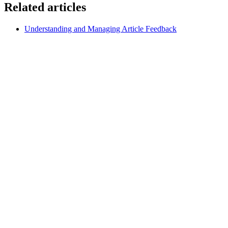
Related articles
Understanding and Managing Article Feedback