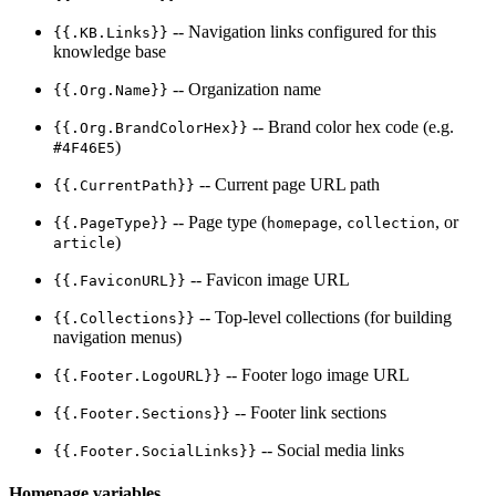
-- Navigation links configured for this
{{.KB.Links}}
knowledge base
-- Organization name
{{.Org.Name}}
-- Brand color hex code (e.g.
{{.Org.BrandColorHex}}
)
#4F46E5
-- Current page URL path
{{.CurrentPath}}
-- Page type (
,
, or
{{.PageType}}
homepage
collection
)
article
-- Favicon image URL
{{.FaviconURL}}
-- Top-level collections (for building
{{.Collections}}
navigation menus)
-- Footer logo image URL
{{.Footer.LogoURL}}
-- Footer link sections
{{.Footer.Sections}}
-- Social media links
{{.Footer.SocialLinks}}
Homepage variables