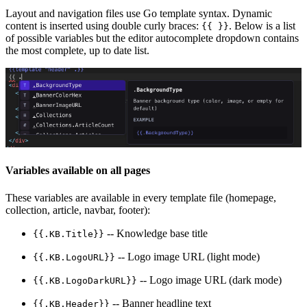
Layout and navigation files use Go template syntax. Dynamic
content is inserted using double curly braces:
. Below is a list
{{ }}
of possible variables but the editor autocomplete dropdown contains
the most complete, up to date list.
Variables available on all pages
These variables are available in every template file (homepage,
collection, article, navbar, footer):
-- Knowledge base title
{{.KB.Title}}
-- Logo image URL (light mode)
{{.KB.LogoURL}}
-- Logo image URL (dark mode)
{{.KB.LogoDarkURL}}
-- Banner headline text
{{.KB.Header}}