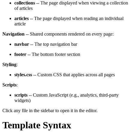
collections
-- The page displayed when viewing a collection
of articles
articles
-- The page displayed when reading an individual
article
Navigation
-- Shared components rendered on every page:
navbar
-- The top navigation bar
footer
-- The bottom footer section
Styling
:
styles.css
-- Custom CSS that applies across all pages
Scripts
:
scripts
-- Custom JavaScript (e.g., analytics, third-party
widgets)
Click any file in the sidebar to open it in the editor.
Template Syntax