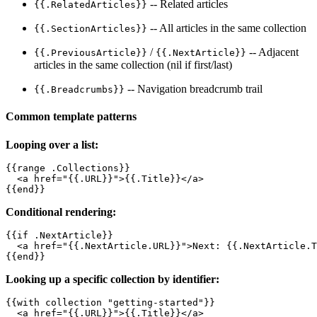
-- Related articles
{{.RelatedArticles}}
-- All articles in the same collection
{{.SectionArticles}}
/
-- Adjacent
{{.PreviousArticle}}
{{.NextArticle}}
articles in the same collection (nil if first/last)
-- Navigation breadcrumb trail
{{.Breadcrumbs}}
Common template patterns
Looping over a list:
{{range .Collections}}

  <a href="{{.URL}}">{{.Title}}</a>

{{end}}
Conditional rendering:
{{if .NextArticle}}

  <a href="{{.NextArticle.URL}}">Next: {{.NextArticle.T
{{end}}
Looking up a specific collection by identifier:
{{with collection "getting-started"}}

  <a href="{{.URL}}">{{.Title}}</a>
