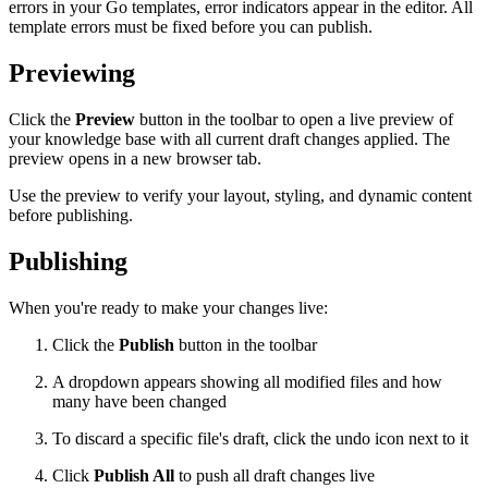
errors in your Go templates, error indicators appear in the editor. All
template errors must be fixed before you can publish.
Previewing
Click the
Preview
button in the toolbar to open a live preview of
your knowledge base with all current draft changes applied. The
preview opens in a new browser tab.
Use the preview to verify your layout, styling, and dynamic content
before publishing.
Publishing
When you're ready to make your changes live:
Click the
Publish
button in the toolbar
A dropdown appears showing all modified files and how
many have been changed
To discard a specific file's draft, click the undo icon next to it
Click
Publish All
to push all draft changes live