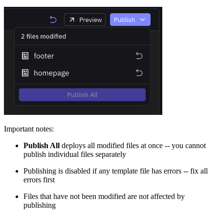
Important notes:
Publish All
deploys all modified files at once -- you cannot
publish individual files separately
Publishing is disabled if any template file has errors -- fix all
errors first
Files that have not been modified are not affected by
publishing