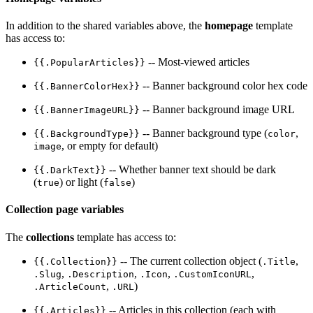
In addition to the shared variables above, the
homepage
template
has access to:
-- Most-viewed articles
{{.PopularArticles}}
-- Banner background color hex code
{{.BannerColorHex}}
-- Banner background image URL
{{.BannerImageURL}}
-- Banner background type (
,
{{.BackgroundType}}
color
, or empty for default)
image
-- Whether banner text should be dark
{{.DarkText}}
(
) or light (
)
true
false
Collection page variables
The
collections
template has access to:
-- The current collection object (
,
{{.Collection}}
.Title
,
,
,
,
.Slug
.Description
.Icon
.CustomIconURL
,
)
.ArticleCount
.URL
-- Articles in this collection (each with
{{.Articles}}