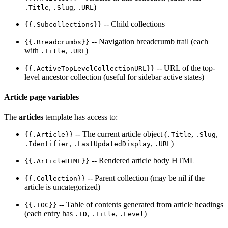
,
,
)
.Title
.Slug
.URL
-- Child collections
{{.Subcollections}}
-- Navigation breadcrumb trail (each
{{.Breadcrumbs}}
with
,
)
.Title
.URL
-- URL of the top-
{{.ActiveTopLevelCollectionURL}}
level ancestor collection (useful for sidebar active states)
Article page variables
The
articles
template has access to:
-- The current article object (
,
,
{{.Article}}
.Title
.Slug
,
,
)
.Identifier
.LastUpdatedDisplay
.URL
-- Rendered article body HTML
{{.ArticleHTML}}
-- Parent collection (may be nil if the
{{.Collection}}
article is uncategorized)
-- Table of contents generated from article headings
{{.TOC}}
(each entry has
,
,
)
.ID
.Title
.Level