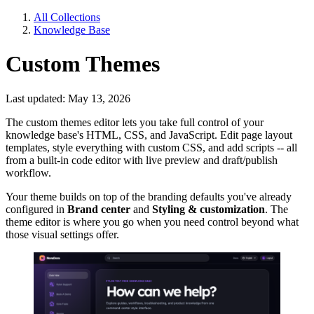
All Collections
Knowledge Base
Custom Themes
Last updated: May 13, 2026
The custom themes editor lets you take full control of your
knowledge base's HTML, CSS, and JavaScript. Edit page layout
templates, style everything with custom CSS, and add scripts -- all
from a built-in code editor with live preview and draft/publish
workflow.
Your theme builds on top of the branding defaults you've already
configured in
Brand center
and
Styling & customization
. The
theme editor is where you go when you need control beyond what
those visual settings offer.