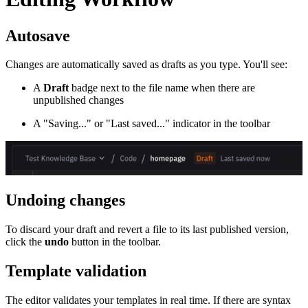
Autosave
Changes are automatically saved as drafts as you type. You'll see:
A
Draft
badge next to the file name when there are
unpublished changes
A "Saving..." or "Last saved..." indicator in the toolbar
Undoing changes
To discard your draft and revert a file to its last published version,
click the
undo
button in the toolbar.
Template validation
The editor validates your templates in real time. If there are syntax