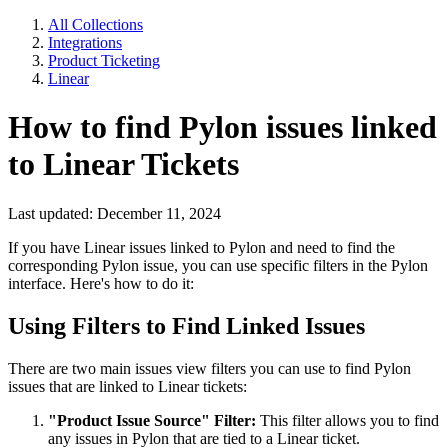
All Collections
Integrations
Product Ticketing
Linear
How to find Pylon issues linked
to Linear Tickets
Last updated: December 11, 2024
If you have Linear issues linked to Pylon and need to find the
corresponding Pylon issue, you can use specific filters in the Pylon
interface. Here's how to do it:
Using Filters to Find Linked Issues
There are two main issues view filters you can use to find Pylon
issues that are linked to Linear tickets:
"Product Issue Source" Filter:
This filter allows you to find
any issues in Pylon that are tied to a Linear ticket.