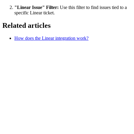
"Linear Issue" Filter:
Use this filter to find issues tied to a
specific Linear ticket.
Related articles
How does the Linear integration work?