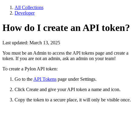
All Collections
Developer
How do I create an API token?
Last updated: March 13, 2025
You must be an Admin to access the API tokens page and create a
token. If you are not an admin, ask an admin on your team!
To create a Pylon API token:
Go to the
API Tokens
page under Settings.
Click Create and give your API token a name and icon.
Copy the token to a secure place, it will only be visible once.