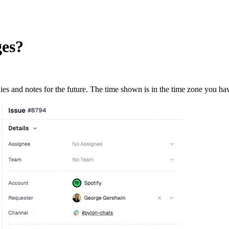
ges?
ies and notes for the future. The time shown is in the time zone you hav