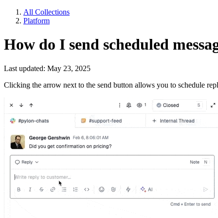
All Collections
Platform
How do I send scheduled messa
Last updated: May 23, 2025
Clicking the arrow next to the send button allows you to schedule repl