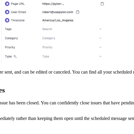
e sent, and can be edited or canceled. You can find all your scheduled
es
 issue has been closed. You can confidently close issues that have pendi
ediately rather than keeping them open until the scheduled message sen