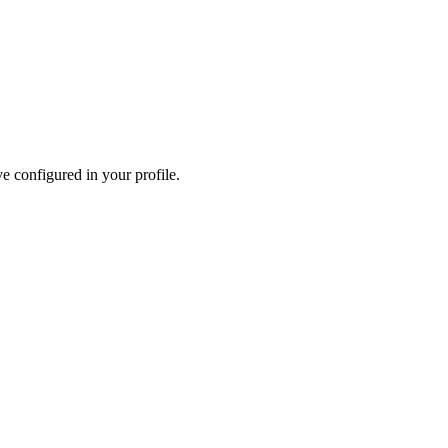
e configured in your profile.