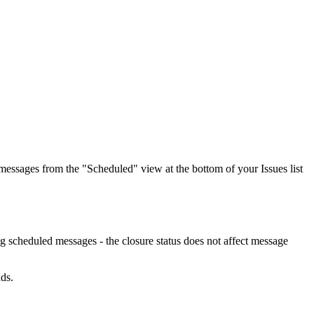
 messages from the "Scheduled" view at the bottom of your Issues list
ng scheduled messages - the closure status does not affect message
ds.