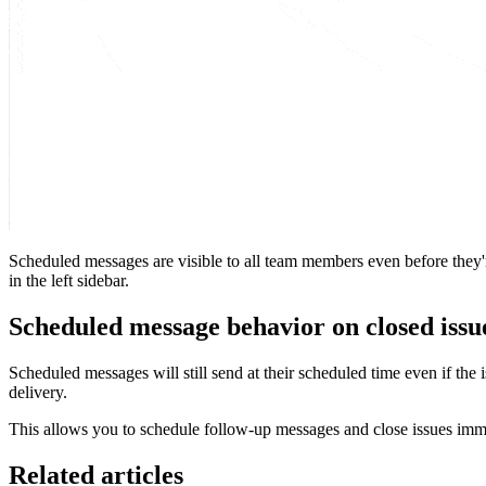
Scheduled messages are visible to all team members even before they'r
in the left sidebar.
Scheduled message behavior on closed issu
Scheduled messages will still send at their scheduled time even if the
delivery.
This allows you to schedule follow-up messages and close issues imm
Related articles