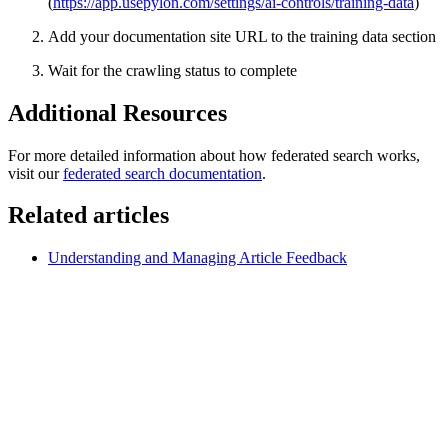
(
https://app.usepylon.com/settings/ai-controls/training-data
)
Add your documentation site URL to the training data section
Wait for the crawling status to complete
Additional Resources
For more detailed information about how federated search works,
visit our
federated search documentation
.
Related articles
Understanding and Managing Article Feedback