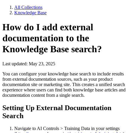
All Collections
Knowledge Base
How do I add external
documentation to the
Knowledge Base search?
Last updated: May 23, 2025
You can configure your knowledge base search to include results
from external documentation sources, such as your product
documentation site or marketing site. This creates a unified search
experience where users can find both knowledge base articles and
documentation content from a single search.
Setting Up External Documentation
Search
Navigate to AI Controls > Training Data in your settings