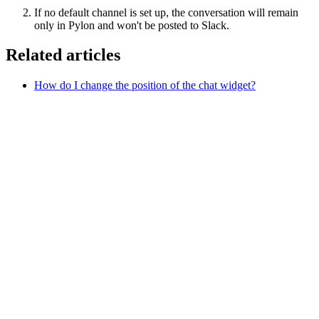
If no default channel is set up, the conversation will remain
only in Pylon and won't be posted to Slack.
Related articles
How do I change the position of the chat widget?