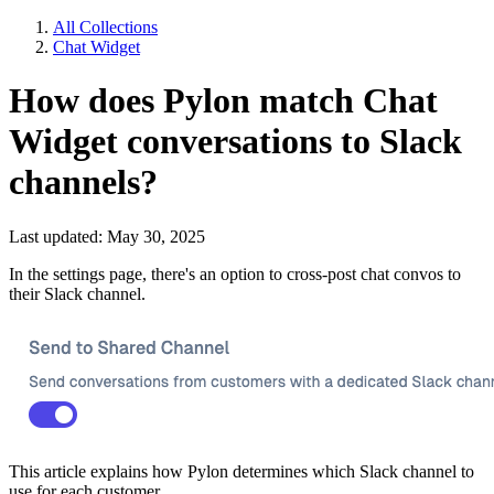
All Collections
Chat Widget
How does Pylon match Chat
Widget conversations to Slack
channels?
Last updated: May 30, 2025
In the settings page, there's an option to cross-post chat convos to
their Slack channel.
This article explains how Pylon determines which Slack channel to
use for each customer.