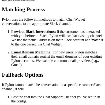
Matching Process
Pylon uses the following methods to match Chat Widget
conversations to the appropriate Slack channel:
Previous Slack Interactions:
If the customer has interacted
with you before in Slack, Pylon will use that existing channel.
We use their email address on their Slack account and match it
to the one passed via Chat Widget.
Email Domain Matching:
For new users, Pylon matches
their email domain against the email domains of your existing
Pylon accounts. We exclude common email providers (e.g.,
Gmail)
Fallback Options
If Pylon cannot match the conversation to a specific customer Slack
channel, it will:
Post the chat into the Chat Support Channel you've set up in
the config.