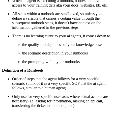
When an agent is executing a runbook, it does not have
access to your training data aka your docs, websites, kb, etc.
All steps within a runbook are sandboxed, so unless you
define a variable that carries a certain value through the
subsequent runbook steps, it doesn't have context on the
information gathered in the previous steps.
There is no learning curve to your ai agents, it comes down to
the quality and depthness of your knowledge base
the scenario description in your runbooks
the prompting within your runbooks
Definition of a Runbook:
Order of steps that the agent follows for a very specific
scenario (think of it as a very specific SOP that the ai agent
follows, similar to a human agent)
Only use for very specific use cases where actual actions are
necessary (i.e. asking for information, making an api call,
transferring the ticket to another queue)