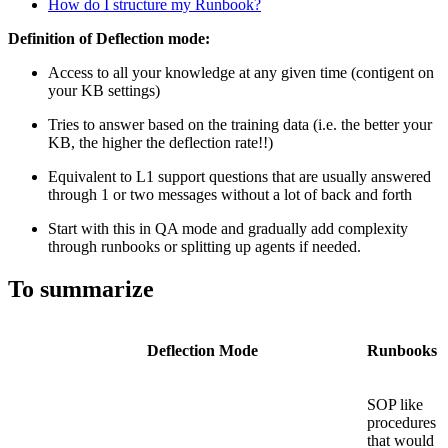
How do
I structure my Runbook?
Definition of Deflection mode:
Access to all your knowledge at any given time (contigent on
your KB settings)
Tries to answer based on the training data (i.e. the better your
KB, the higher the deflection rate!!)
Equivalent to L1 support questions that are usually answered
through 1 or two messages without a lot of back and forth
Start with this in QA mode and gradually add complexity
through runbooks or splitting up agents if needed.
To summarize
Deflection Mode
Runbooks
SOP like
procedures
that would