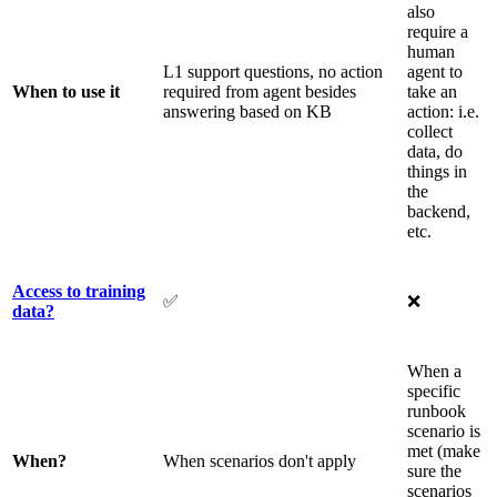
also
require a
human
L1 support questions, no action
agent to
When to use it
required from agent besides
take an
answering based on KB
action: i.e.
collect
data, do
things in
the
backend,
etc.
Access to training
✅
❌
data?
When a
specific
runbook
scenario is
met (make
When?
When scenarios don't apply
sure the
scenarios