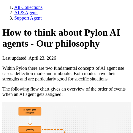
All Collections
AI & Agents
Support Agent
How to think about Pylon AI
agents - Our philosophy
Last updated: April 23, 2026
Within Pylon there are two fundamental concepts of AI agent use
cases: deflection mode and runbooks. Both modes have their
strengths and are particularly good for specific situations.
The following flow chart gives an overview of the order of events
when an AI agent gets assigned: