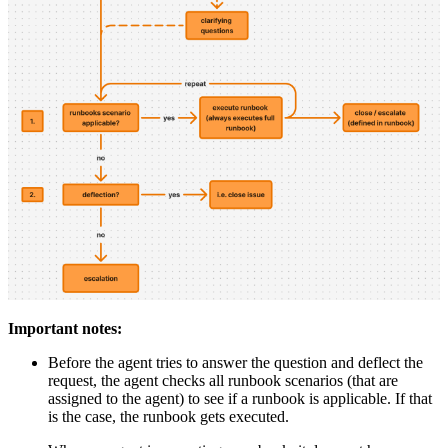
Important notes:
Before the agent tries to answer the question and deflect the
request, the agent checks all runbook scenarios (that are
assigned to the agent) to see if a runbook is applicable. If that
is the case, the runbook gets executed.