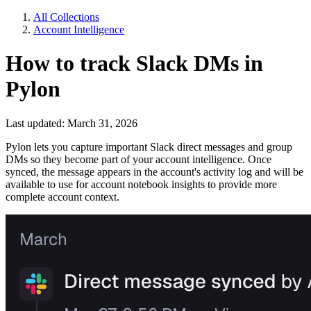
All Collections
Account Intelligence
How to track Slack DMs in
Pylon
Last updated: March 31, 2026
Pylon lets you capture important Slack direct messages and group
DMs so they become part of your account intelligence. Once
synced, the message appears in the account's activity log and will be
available to use for account notebook insights to provide more
complete account context.