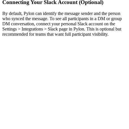
Connecting Your Slack Account (Optional)
By default, Pylon can identify the message sender and the person
who synced the message. To see all participants in a DM or group
DM conversation, connect your personal Slack account on the
Settings > Integrations > Slack page in Pylon. This is optional but
recommended for teams that want full participant visibility.