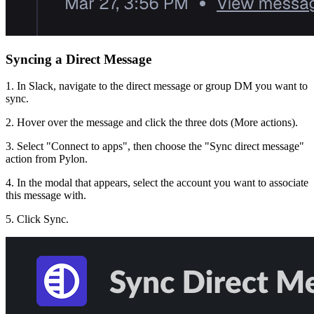
Syncing a Direct Message
1. In Slack, navigate to the direct message or group DM you want to
sync.
2. Hover over the message and click the three dots (More actions).
3. Select "Connect to apps", then choose the "Sync direct message"
action from Pylon.
4. In the modal that appears, select the account you want to associate
this message with.
5. Click Sync.