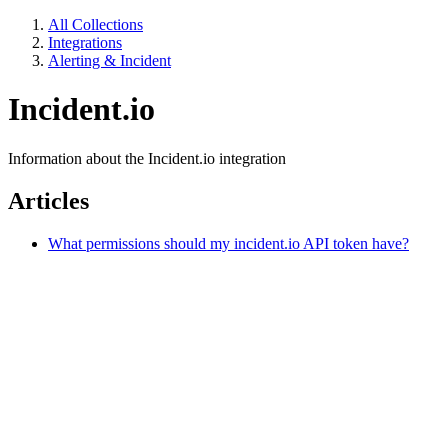
All Collections
Integrations
Alerting & Incident
Incident.io
Information about the Incident.io integration
Articles
What permissions should my incident.io API token have?