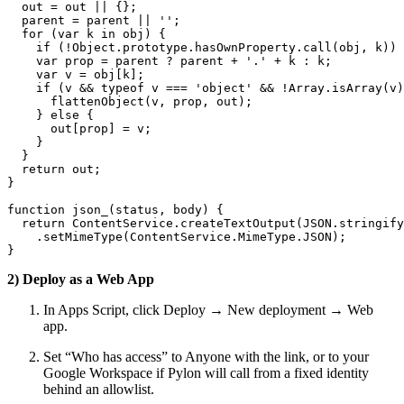
  out = out || {};

  parent = parent || '';

  for (var k in obj) {

    if (!Object.prototype.hasOwnProperty.call(obj, k)) 
    var prop = parent ? parent + '.' + k : k;

    var v = obj[k];

    if (v && typeof v === 'object' && !Array.isArray(v)
      flattenObject(v, prop, out);

    } else {

      out[prop] = v;

    }

  }

  return out;

}

function json_(status, body) {

  return ContentService.createTextOutput(JSON.stringify
    .setMimeType(ContentService.MimeType.JSON);

}
2) Deploy as a Web App
In Apps Script, click Deploy → New deployment → Web
app.
Set “Who has access” to Anyone with the link, or to your
Google Workspace if Pylon will call from a fixed identity
behind an allowlist.