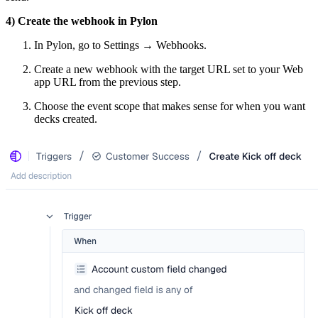
4) Create the webhook in Pylon
In Pylon, go to Settings → Webhooks.
Create a new webhook with the target URL set to your Web
app URL from the previous step.
Choose the event scope that makes sense for when you want
decks created.