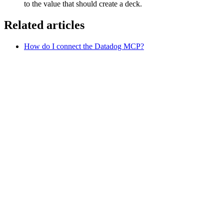
to the value that should create a deck.
Related articles
How do I connect the Datadog MCP?