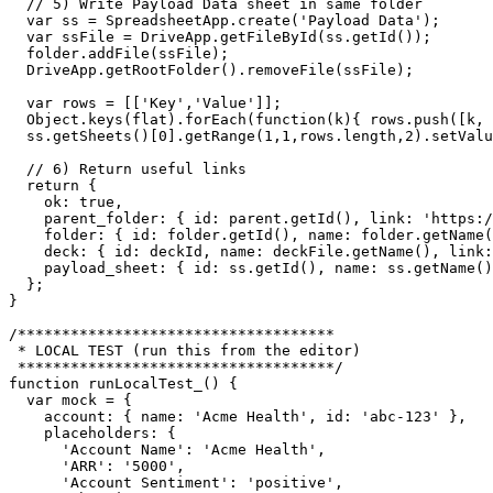
  // 5) Write Payload Data sheet in same folder

  var ss = SpreadsheetApp.create('Payload Data');

  var ssFile = DriveApp.getFileById(ss.getId());

  folder.addFile(ssFile);

  DriveApp.getRootFolder().removeFile(ssFile);

  var rows = [['Key','Value']];

  Object.keys(flat).forEach(function(k){ rows.push([k, 
  ss.getSheets()[0].getRange(1,1,rows.length,2).setValu
  // 6) Return useful links

  return {

    ok: true,

    parent_folder: { id: parent.getId(), link: 'https:/
    folder: { id: folder.getId(), name: folder.getName(
    deck: { id: deckId, name: deckFile.getName(), link:
    payload_sheet: { id: ss.getId(), name: ss.getName()
  };

}

/************************************

 * LOCAL TEST (run this from the editor)

 ************************************/

function runLocalTest_() {

  var mock = {

    account: { name: 'Acme Health', id: 'abc-123' },

    placeholders: {

      'Account Name': 'Acme Health',

      'ARR': '5000',

      'Account Sentiment': 'positive',
