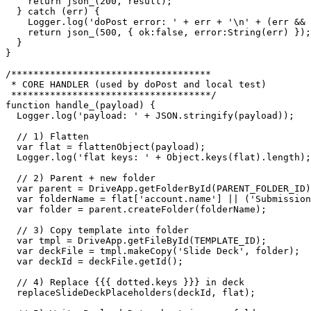
    return json_(200, result);

  } catch (err) {

    Logger.log('doPost error: ' + err + '\n' + (err && 
    return json_(500, { ok:false, error:String(err) });

  }

}

/************************************

 * CORE HANDLER (used by doPost and local test)

 ************************************/

function handle_(payload) {

  Logger.log('payload: ' + JSON.stringify(payload));

  // 1) Flatten

  var flat = flattenObject(payload);

  Logger.log('flat keys: ' + Object.keys(flat).length);

  // 2) Parent + new folder

  var parent = DriveApp.getFolderById(PARENT_FOLDER_ID)
  var folderName = flat['account.name'] || ('Submission
  var folder = parent.createFolder(folderName);

  // 3) Copy template into folder

  var tmpl = DriveApp.getFileById(TEMPLATE_ID);

  var deckFile = tmpl.makeCopy('Slide Deck', folder);

  var deckId = deckFile.getId();

  // 4) Replace {{{ dotted.keys }}} in deck

  replaceSlideDeckPlaceholders(deckId, flat);
