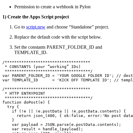
Permission to create a webhook in Pylon
1) Create the Apps Script project
Go to
script.new
and choose “Standalone” project.
Replace the default code with the script below.
Set the constants PARENT_FOLDER_ID and
TEMPLATE_ID.
/************************************

 * CONSTANTS (your “working” IDs)

 ************************************/

var PARENT_FOLDER_ID = 'YOUR GOOGLE FOLDER ID'; // dest
var TEMPLATE_ID      = 'KICK OFF TEMPLATE ID'; // templ
/************************************

 * HTTP ENTRYPOINT

 ************************************/

function doPost(e) {

  try {

    if (!e || !e.postData || !e.postData.contents) {

      return json_(400, { ok:false, error:'No post data
    }

    var payload = JSON.parse(e.postData.contents);

    var result = handle_(payload);
