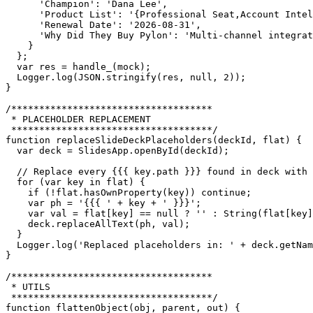
      'Champion': 'Dana Lee',

      'Product List': '{Professional Seat,Account Intel
      'Renewal Date': '2026-08-31',

      'Why Did They Buy Pylon': 'Multi-channel integrat
    }

  };

  var res = handle_(mock);

  Logger.log(JSON.stringify(res, null, 2));

}

/************************************

 * PLACEHOLDER REPLACEMENT

 ************************************/

function replaceSlideDeckPlaceholders(deckId, flat) {

  var deck = SlidesApp.openById(deckId);

  // Replace every {{{ key.path }}} found in deck with 
  for (var key in flat) {

    if (!flat.hasOwnProperty(key)) continue;

    var ph = '{{{ ' + key + ' }}}';

    var val = flat[key] == null ? '' : String(flat[key]
    deck.replaceAllText(ph, val);

  }

  Logger.log('Replaced placeholders in: ' + deck.getNam
}

/************************************

 * UTILS

 ************************************/

function flattenObject(obj, parent, out) {
