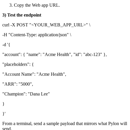
Copy the Web app URL.
3) Test the endpoint
curl -X POST "<YOUR_WEB_APP_URL>" \
-H "Content-Type: application/json" \
-d '{
"account": { "name": "Acme Health", "id": "abc-123" },
"placeholders": {
"Account Name": "Acme Health",
"ARR": "5000",
"Champion": "Dana Lee"
}
}'
From a terminal, send a sample payload that mirrors what Pylon will
send.