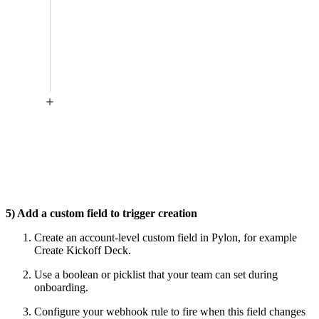
5) Add a custom field to trigger creation
Create an account-level custom field in Pylon, for example
Create Kickoff Deck.
Use a boolean or picklist that your team can set during
onboarding.
Configure your webhook rule to fire when this field changes