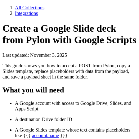
All Collections
Integrations
Create a Google Slide deck
from Pylon with Google Scripts
Last updated: November 3, 2025
This guide shows you how to accept a POST from Pylon, copy a
Slides template, replace placeholders with data from the payload,
and save a payload sheet in the same folder.
What you will need
A Google account with access to Google Drive, Slides, and
Apps Script
A destination Drive folder ID
A Google Slides template whose text contains placeholders
like {{{
account.name
}}}