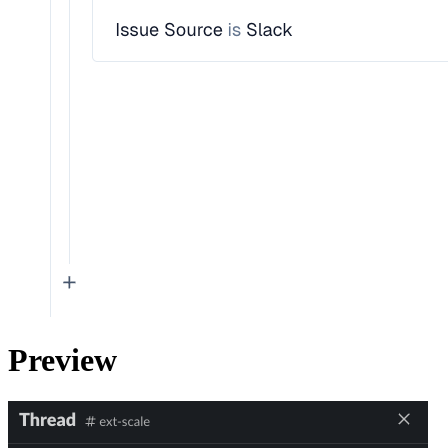
Preview