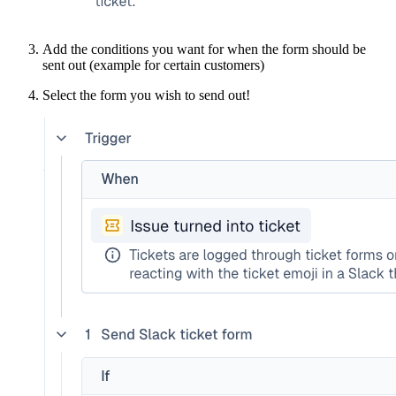
Add the conditions you want for when the form should be
sent out (example for certain customers)
Select the form you wish to send out!