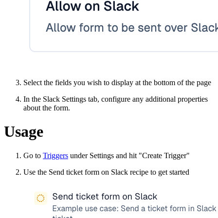
Select the fields you wish to display at the bottom of the page
In the Slack Settings tab, configure any additional properties
about the form.
Usage
Go to
Triggers
under Settings and hit "Create Trigger"
Use the Send ticket form on Slack recipe to get started