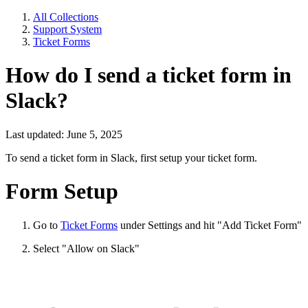
All Collections
Support System
Ticket Forms
How do I send a ticket form in
Slack?
Last updated: June 5, 2025
To send a ticket form in Slack, first setup your ticket form.
Form Setup
Go to
Ticket Forms
under Settings and hit "Add Ticket Form"
Select "Allow on Slack"